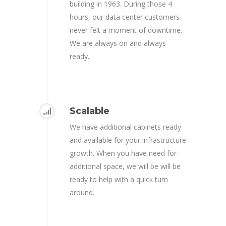
building in 1963. During those 4
hours, our data center customers
never felt a moment of downtime.
We are always on and always
ready.
Scalable
We have additional cabinets ready
and available for your infrastructure
growth. When you have need for
additional space, we will be will be
ready to help with a quick turn
around.