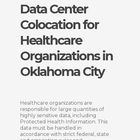
Data Center
Colocation for
Healthcare
Organizations in
Oklahoma City
Healthcare organizations are
responsible for large quantities of
highly sensitive data, including
Protected Health Information. This
data must be handled in
accordance with strict federal, state