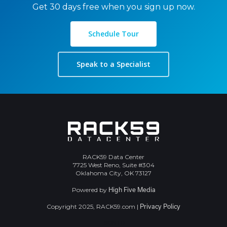
Get 30 days free when you sign up now.
Schedule Tour
Speak to a Specialist
RACK59 Data Center
7725 West Reno, Suite #304
Oklahoma City, OK 73127
Powered by
High Five Media
Copyright 2025, RACK59.com |
Privacy Policy
JSON-LD