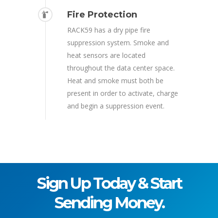
Fire Protection
RACK59 has a dry pipe fire
suppression system. Smoke and
heat sensors are located
throughout the data center space.
Heat and smoke must both be
present in order to activate, charge
and begin a suppression event.
Sign Up Today & Start
Sending Money.