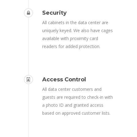
Security
All cabinets in the data center are
uniquely keyed. We also have cages
available with proximity card
readers for added protection.
Access Control
All data center customers and
guests are required to check-in with
a photo ID and granted access
based on approved customer lists.