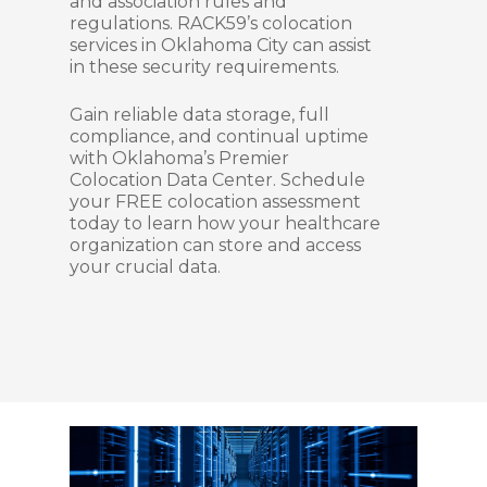
and association rules and
regulations. RACK59’s colocation
services in Oklahoma City can assist
in these security requirements.
Gain reliable data storage, full
compliance, and continual uptime
with Oklahoma’s Premier
Colocation Data Center. Schedule
your FREE colocation assessment
today to learn how your healthcare
organization can store and access
your crucial data.