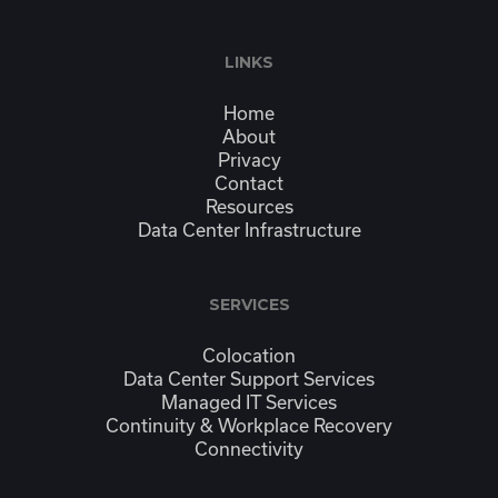
LINKS
Home
About
Privacy
Contact
Resources
Data Center Infrastructure
SERVICES
Colocation
Data Center Support Services
Managed IT Services
Continuity & Workplace Recovery
Connectivity