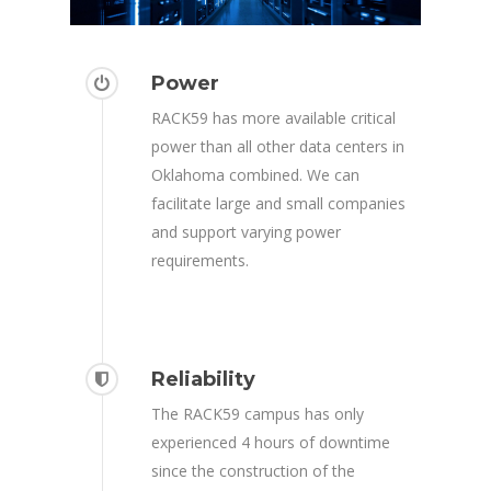
Power
RACK59 has more available critical
power than all other data centers in
Oklahoma combined. We can
facilitate large and small companies
and support varying power
requirements.
Reliability
The RACK59 campus has only
experienced 4 hours of downtime
since the construction of the