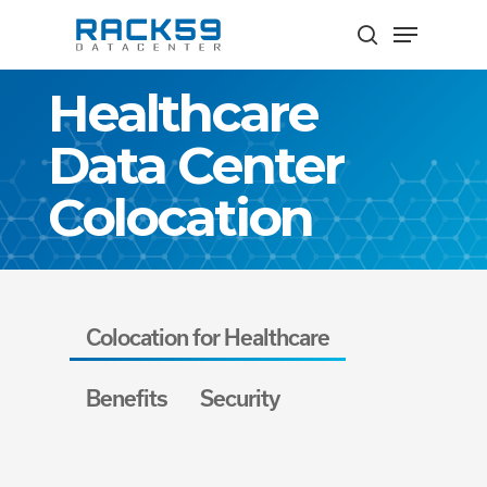
Skip
Menu
to
search
Close
main
Healthcare
Menu
content
Data Center
Colocation
Colocation for Healthcare
Benefits
Security