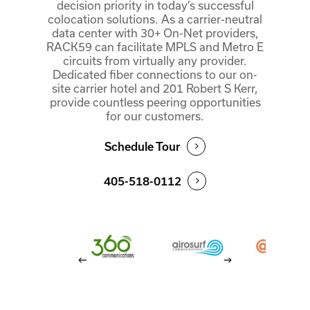
decision priority in today’s successful
colocation solutions. As a carrier-neutral
data center with 30+ On-Net providers,
RACK59 can facilitate MPLS and Metro E
circuits from virtually any provider.
Dedicated fiber connections to our on-
site carrier hotel and 201 Robert S Kerr,
provide countless peering opportunities
for our customers.
Schedule Tour
405-518-0112