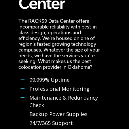
Center
The RACK59 Data Center offers
incomparable reliability with best-in-
class design, operations and
efficiency. We’re housed on one of
region’s fasted growing technology
campuses. Whatever the size of your
needs, we have the services you’re
seeking. What makes us the best
colocation provider in Oklahoma?
99.999% Uptime
Professional Monitoring
Maintenance & Redundancy
Check
Backup Power Supplies
24/7/365 Support