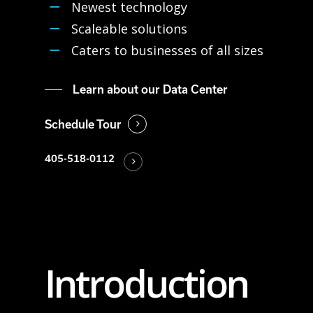
Newest technology
Scaleable solutions
Caters to businesses of all sizes
Learn about our Data Center
Schedule Tour
405-518-0112
Introduction