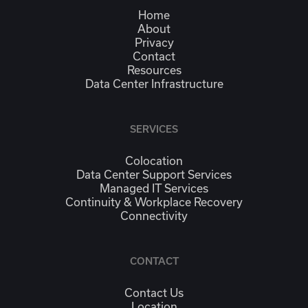
Home
About
Privacy
Contact
Resources
Data Center Infrastructure
SERVICES
Colocation
Data Center Support Services
Managed IT Services
Continuity & Workplace Recovery
Connectivity
CONTACT
Contact Us
Location