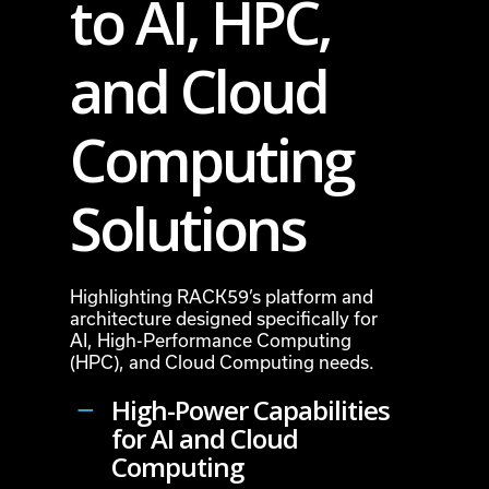
to AI, HPC,
and Cloud
Computing
Solutions
Highlighting RACK59’s platform and
architecture designed specifically for
AI, High-Performance Computing
(HPC), and Cloud Computing needs.
High-Power Capabilities
for AI and Cloud
Computing