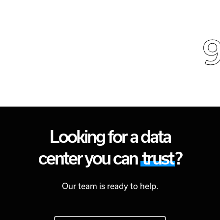
9
Looking for a data
center you can
trust
?
Our team is ready to help.