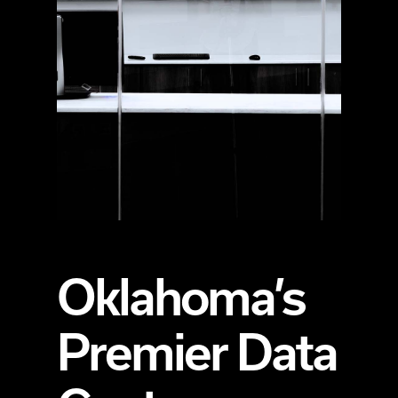
Oklahoma’s
Premier Data