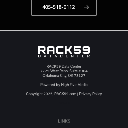
405-518-0112
RACK59 Data Center
7725 West Reno, Suite #304
Oklahoma City, OK 73127
Powered by
High Five Media
Copyright 2025, RACK59.com |
Privacy Policy
JSON-LD
LINKS