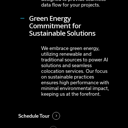
data flow for your projects.
Green Energy
Commitment for
Sustainable Solutions
We embrace green energy,
utilizing renewable and
traditional sources to power AI
solutions and seamless
colocation services. Our focus
on sustainable practices
ensures high performance with
minimal environmental impact,
keeping us at the forefront.
Schedule Tour