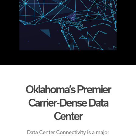
Oklahoma’s Premier
Carrier-Dense Data
Center
Data Center Connectivity is a major