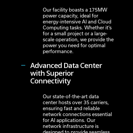
Our facility boasts a 175MW
power capacity, ideal for
energy-intensive AI and Cloud
Computing tasks. Whether it’s
for a small project or a large-
scale operation, we provide the
power you need for optimal
performance.
Advanced Data Center
with Superior
Connectivity
Our state-of-the-art data
center hosts over 35 carriers,
ensuring fast and reliable
network connections essential
for AI applications. Our
network infrastructure is
designed to provide seamless