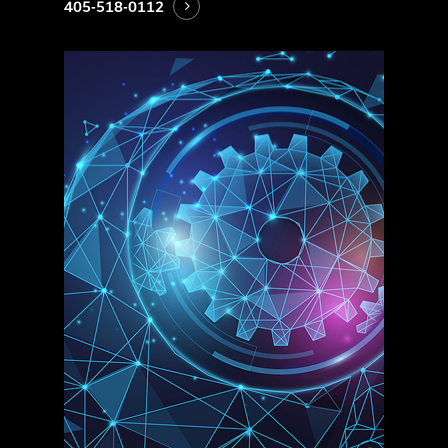
405-518-0112