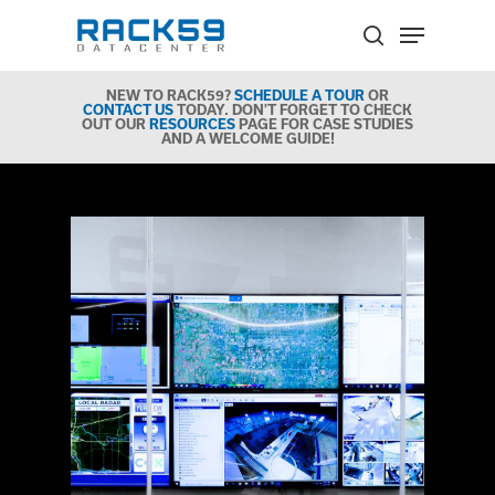
Skip
Menu
to
search
Close
main
Menu
NEW TO RACK59?
SCHEDULE A TOUR
OR
content
CONTACT US
TODAY. DON'T FORGET TO CHECK
OUT OUR
RESOURCES
PAGE FOR CASE STUDIES
AND A WELCOME GUIDE!