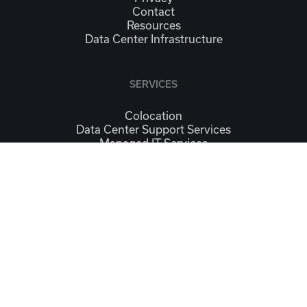
Contact
Resources
Data Center Infrastructure
SERVICES
Colocation
Data Center Support Services
Managed IT Services
Continuity & Workplace Recovery
Connectivity
CONTACT
Contact Us
Location
SOCIAL