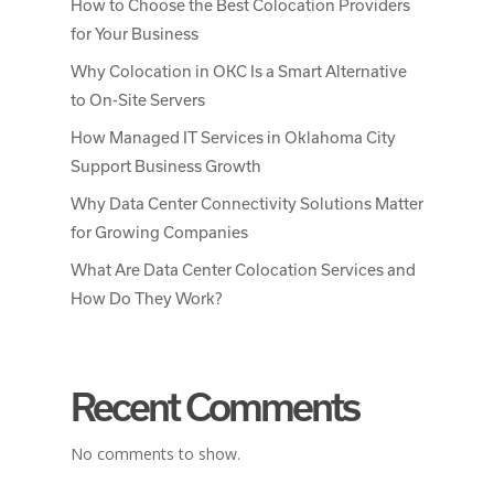
How to Choose the Best Colocation Providers
for Your Business
Why Colocation in OKC Is a Smart Alternative
to On-Site Servers
How Managed IT Services in Oklahoma City
Support Business Growth
Why Data Center Connectivity Solutions Matter
for Growing Companies
What Are Data Center Colocation Services and
How Do They Work?
Recent Comments
No comments to show.