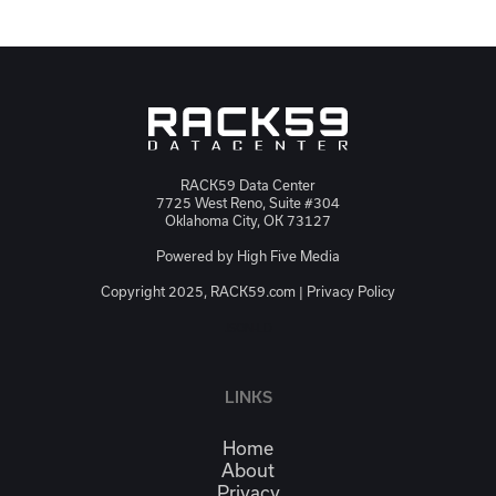
RACK59 Data Center
7725 West Reno, Suite #304
Oklahoma City, OK 73127
Powered by
High Five Media
Copyright 2025, RACK59.com |
Privacy Policy
JSON-LD
LINKS
Home
About
Privacy