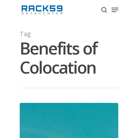
Skip
Menu
to
search
Close
main
Menu
content
Tag
Benefits of
Colocation