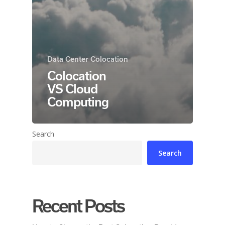
Data Center Colocation
Colocation
VS Cloud
Computing
Search
Search
Recent Posts