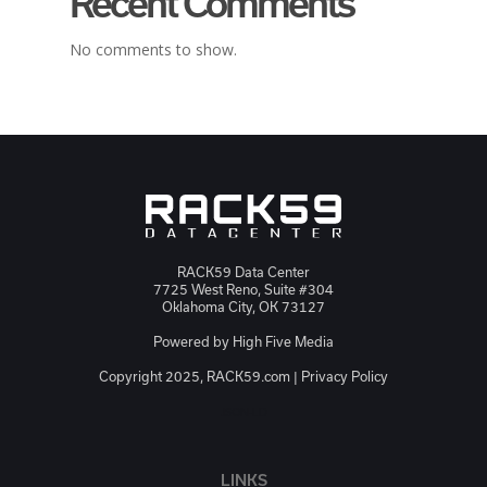
Recent Comments
No comments to show.
RACK59 Data Center
7725 West Reno, Suite #304
Oklahoma City, OK 73127
Powered by
High Five Media
Copyright 2025, RACK59.com |
Privacy Policy
JSON-LD
LINKS