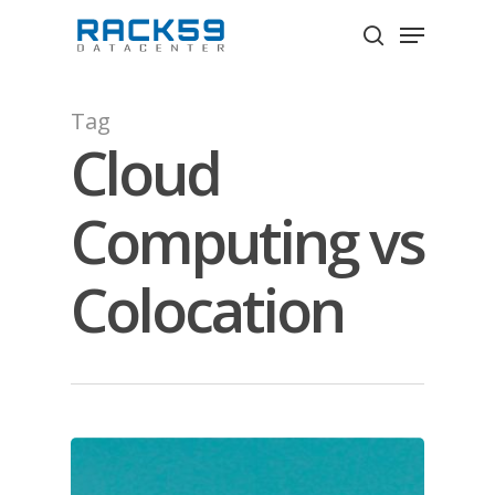
Skip
Menu
to
search
Close
main
Menu
content
Tag
Cloud
Computing vs
Colocation