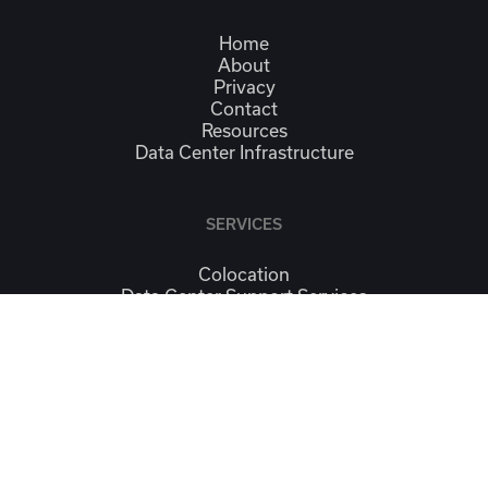
Home
About
Privacy
Contact
Resources
Data Center Infrastructure
SERVICES
Colocation
Data Center Support Services
Managed IT Services
Continuity & Workplace Recovery
Connectivity
CONTACT
Contact Us