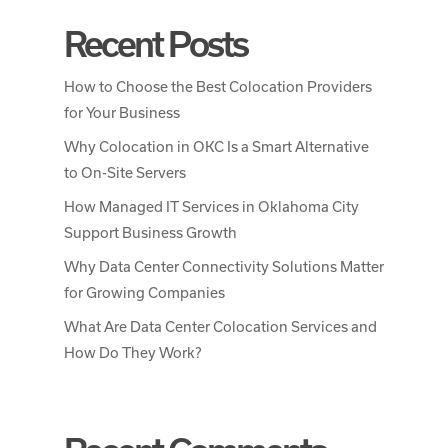
Recent Posts
How to Choose the Best Colocation Providers
for Your Business
Why Colocation in OKC Is a Smart Alternative
to On-Site Servers
How Managed IT Services in Oklahoma City
Support Business Growth
Why Data Center Connectivity Solutions Matter
for Growing Companies
What Are Data Center Colocation Services and
How Do They Work?