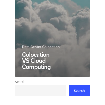
Data Center Colocation
Colocation
VS Cloud
Computing
Search
Search