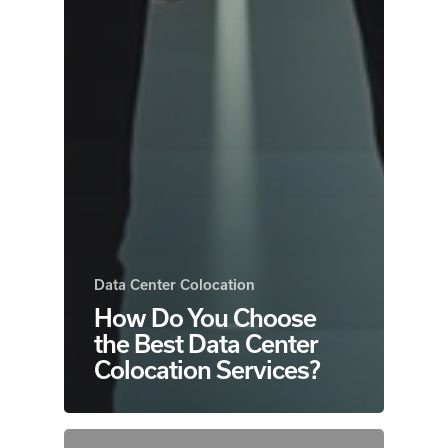
Data Center Colocation
How Do You Choose
the Best Data Center
Colocation Services?