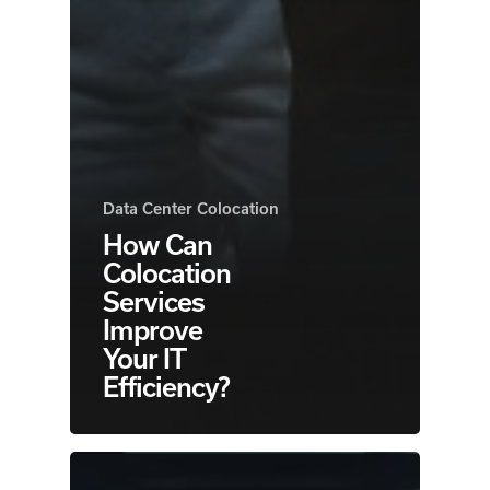
Data Center Colocation
How Can
Colocation
Services
Improve
Your IT
Efficiency?