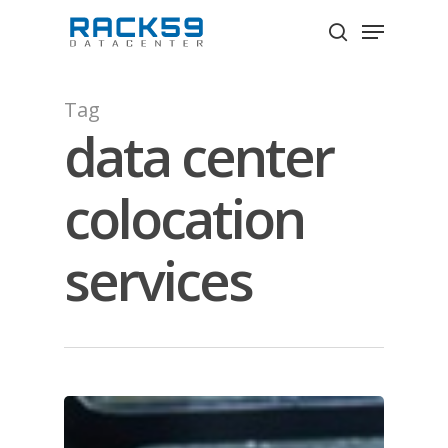
Skip
Menu
to
search
Close
main
Menu
content
Tag
data center
colocation
services