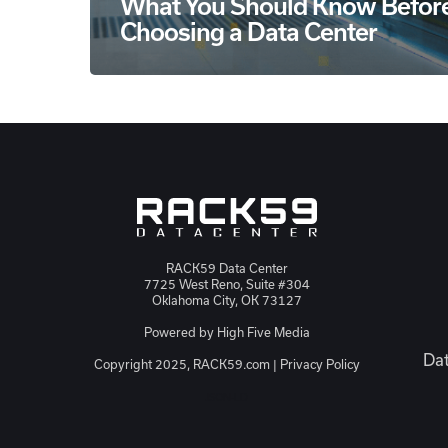
What You Should Know Befor
Choosing a Data Center
RACK59 Data Center
7725 West Reno, Suite #304
Oklahoma City, OK 73127
Powered by
High Five Media
Dat
Copyright 2025, RACK59.com |
Privacy Policy
JSON-LD