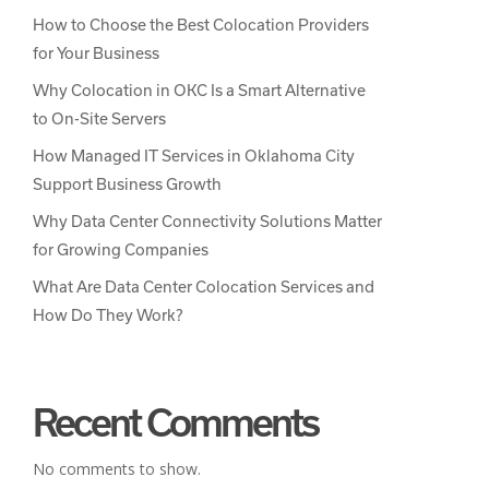
How to Choose the Best Colocation Providers
for Your Business
Why Colocation in OKC Is a Smart Alternative
to On-Site Servers
How Managed IT Services in Oklahoma City
Support Business Growth
Why Data Center Connectivity Solutions Matter
for Growing Companies
What Are Data Center Colocation Services and
How Do They Work?
Recent Comments
No comments to show.