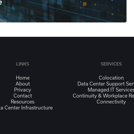
e
LINKS
SERVICES
Home
Colocation
About
Data Center Support Ser
Privacy
Managed IT Service
Contact
Continuity & Workplace R
Resources
Connectivity
a Center Infrastructure