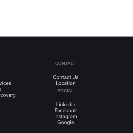
CONTACT
Contact Us
vices
Location
s
SOCIAL
ecovery
Linkedin
Facebook
Instagram
Google