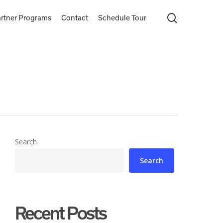
search
rtner Programs
Contact
Schedule Tour
Search
Search
Recent Posts