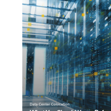
Data Center Colocation