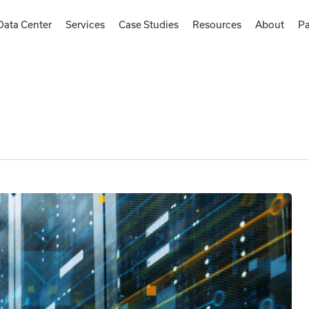
Data Center
Services
Case Studies
Resources
About
Pa