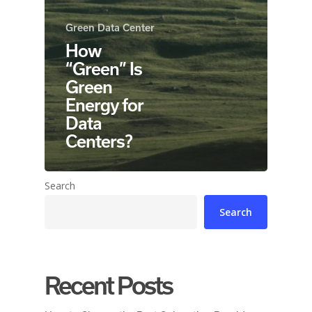
Green Data Center
How
“Green” Is
Green
Energy for
Data
Centers?
Search
Search
Recent Posts