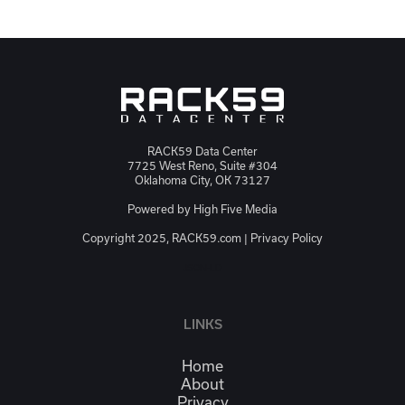
RACK59 Data Center
7725 West Reno, Suite #304
Oklahoma City, OK 73127
Powered by
High Five Media
Copyright 2025, RACK59.com |
Privacy Policy
JSON-LD
LINKS
Home
About
Privacy