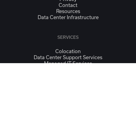
Contact
Resources
Data Center Infrastructure
SERVICES
Colocation
Data Center Support Services
Managed IT Services
Continuity & Workplace Recovery
Connectivity
CONTACT
Contact Us
Location
SOCIAL