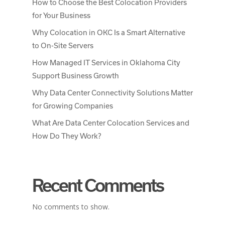
How to Choose the Best Colocation Providers
for Your Business
Why Colocation in OKC Is a Smart Alternative
to On-Site Servers
How Managed IT Services in Oklahoma City
Support Business Growth
Why Data Center Connectivity Solutions Matter
for Growing Companies
What Are Data Center Colocation Services and
How Do They Work?
Recent Comments
No comments to show.