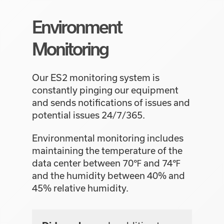
Environment
Monitoring
Our ES2 monitoring system is
constantly pinging our equipment
and sends notifications of issues and
potential issues 24/7/365.
Environmental monitoring includes
maintaining the temperature of the
data center between 70℉ and 74℉
and the humidity between 40% and
45% relative humidity.