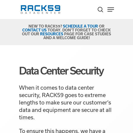
Skip
Menu
to
search
Close
main
Menu
content
NEW TO RACK59?
SCHEDULE A TOUR
OR
CONTACT US
TODAY. DON'T FORGET TO CHECK
OUT OUR
RESOURCES
PAGE FOR CASE STUDIES
AND A WELCOME GUIDE!
Data Center Security
When it comes to data center
security, RACK59 goes to extreme
lengths to make sure our customer’s
data and equipment are secure at all
times.
To ensure this happens, we have a