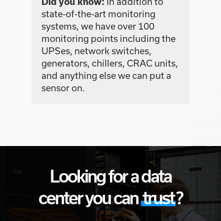
In addition to
Did you know:
state-of-the-art monitoring
systems, we have over 100
monitoring points including the
UPSes, network switches,
generators, chillers, CRAC units,
and anything else we can put a
sensor on.
Looking for a data
center you can
trust
?