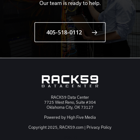
Our team is ready to help.
405-518-0112
RACK59 Data Center
7725 West Reno, Suite #304
Oklahoma City, OK 73127
Powered by
High Five Media
Copyright 2025, RACK59.com |
Privacy Policy
JSON-LD