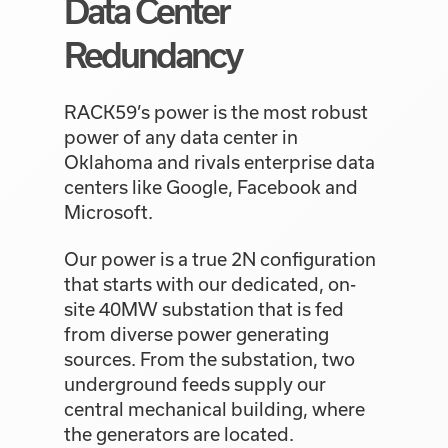
Data Center
Redundancy
RACK59’s power is the most robust
power of any data center in
Oklahoma and rivals enterprise data
centers like Google, Facebook and
Microsoft.
Our power is a true 2N configuration
that starts with our dedicated, on-
site 40MW substation that is fed
from diverse power generating
sources. From the substation, two
underground feeds supply our
central mechanical building, where
the generators are located.