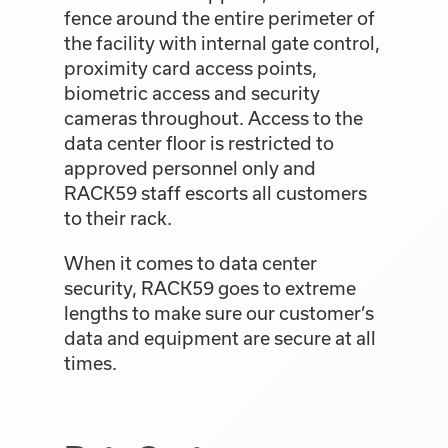
fence around the entire perimeter of
the facility with internal gate control,
proximity card access points,
biometric access and security
cameras throughout. Access to the
data center floor is restricted to
approved personnel only and
RACK59 staff escorts all customers
to their rack.
When it comes to data center
security, RACK59 goes to extreme
lengths to make sure our customer’s
data and equipment are secure at all
times.