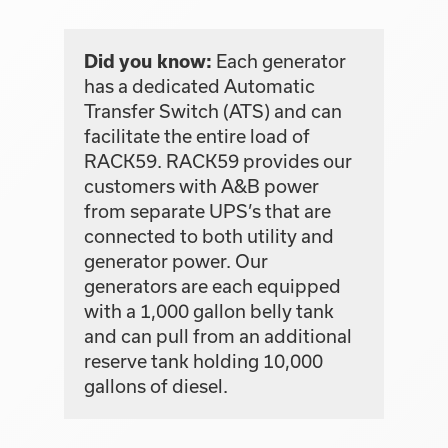
Each generator
Did you know:
has a dedicated Automatic
Transfer Switch (ATS) and can
facilitate the entire load of
RACK59. RACK59 provides our
customers with A&B power
from separate UPS’s that are
connected to both utility and
generator power. Our
generators are each equipped
with a 1,000 gallon belly tank
and can pull from an additional
reserve tank holding 10,000
gallons of diesel.