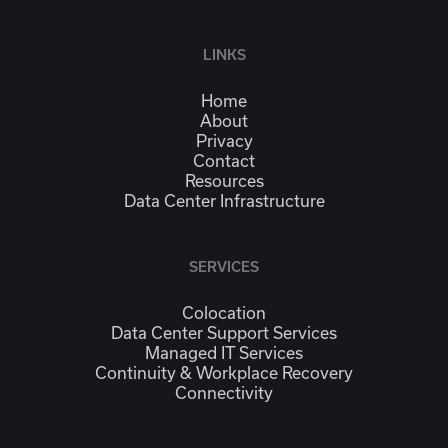
LINKS
Home
About
Privacy
Contact
Resources
Data Center Infrastructure
SERVICES
Colocation
Data Center Support Services
Managed IT Services
Continuity & Workplace Recovery
Connectivity