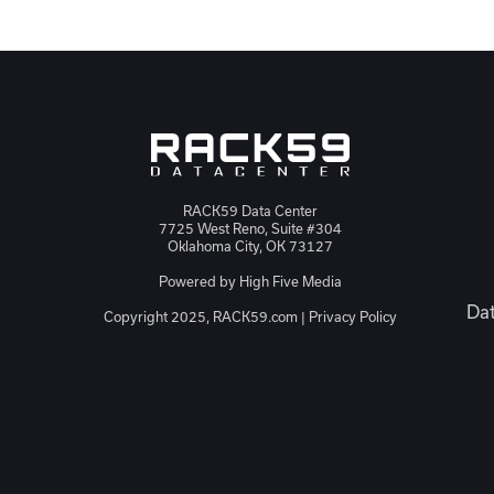
RACK59 Data Center
7725 West Reno, Suite #304
Oklahoma City, OK 73127
Powered by
High Five Media
Dat
Copyright 2025, RACK59.com |
Privacy Policy
JSON-LD