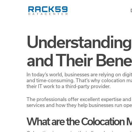
Skip
to
main
content
Understanding
and Their Bene
In today’s world, businesses are relying on di
and time-consuming. That’s why colocation ma
their IT work to a third-party provider.
The professionals offer excellent expertise and
services and how they help businesses run ope
What are the Colocation 