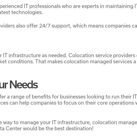
rienced IT professionals who are experts in maintaining I
atest technologies.
roviders also offer 24/7 support, which means companies 
r IT infrastructure as needed. Colocation service providers
et conditions. That makes colocation managed services a f
Your Needs
er a range of benefits for businesses looking to run their
rvices can help companies to focus on their core operations
able way to manage your IT infrastructure, colocation manag
ata Center would be the best destination!