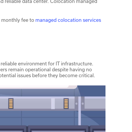
 and reliable data center. Colocation managed
 monthly fee to
managed colocation services
reliable environment for IT infrastructure.
ers remain operational despite having no
tential issues before they become critical.