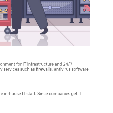
ronment for IT infrastructure and 24/7
 services such as firewalls, antivirus software
 in-house IT staff. Since companies get IT