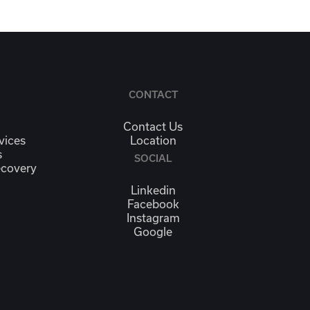
CONTACT
Contact Us
vices
Location
s
SOCIAL
ecovery
Linkedin
Facebook
Instagram
Google