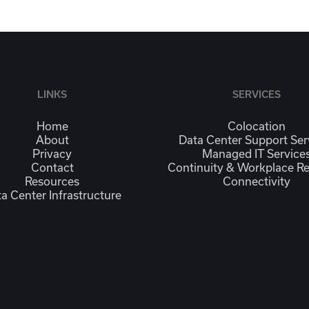
LINKS
SERVICES
Home
Colocation
About
Data Center Support Ser
Privacy
Managed IT Service
Contact
Continuity & Workplace R
Resources
Connectivity
a Center Infrastructure