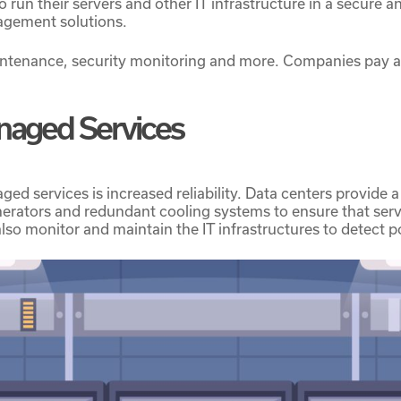
to run their servers and other IT infrastructure in a secure
nagement solutions.
ntenance, security monitoring and more. Companies pay a
anaged Services
d services is increased reliability. Data centers provide a 
rators and redundant cooling systems to ensure that serv
so monitor and maintain the IT infrastructures to detect po