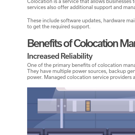
Colocation is a service that allows businesses 
services also offer additional support and ma
These include software updates, hardware mai
to get the required support.
Hit enter to search or ESC to close
Benefits of Colocation M
Increased Reliability
One of the primary benefits of colocation manage
They have multiple power sources, backup gene
power. Managed colocation service providers al