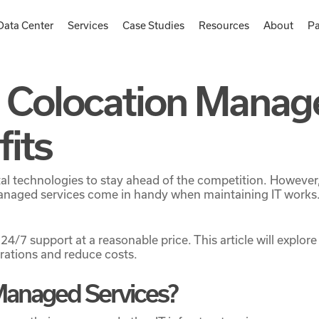
Data Center
Services
Case Studies
Resources
About
Pa
 Colocation Manag
fits
gital technologies to stay ahead of the competition. Howeve
naged services come in handy when maintaining IT works. 
 24/7 support at a reasonable price. This article will expl
rations and reduce costs.
Managed Services?