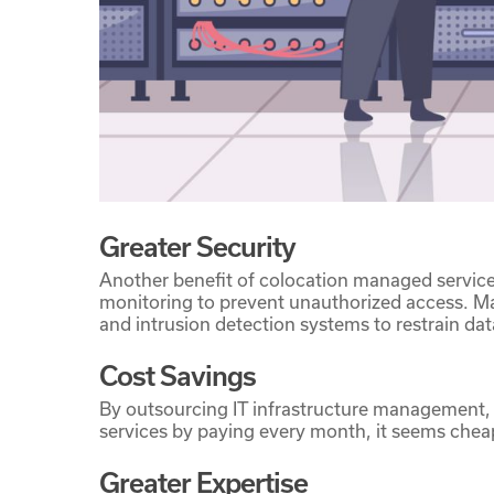
Greater Security
Another benefit of colocation managed services
monitoring to prevent unauthorized access. Mana
and intrusion detection systems to restrain da
Cost Savings
By outsourcing IT infrastructure management, 
services by paying every month, it seems chea
Greater Expertise