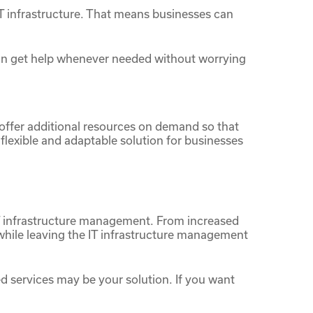
T infrastructure. That means businesses can
can get help whenever needed without worrying
 offer additional resources on demand so that
lexible and adaptable solution for businesses
 IT infrastructure management. From increased
 while leaving the IT infrastructure management
ed services may be your solution. If you want