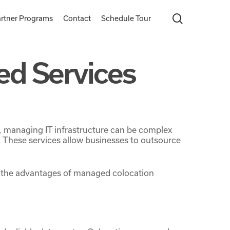
search
rtner Programs
Contact
Schedule Tour
ed Services
r, managing IT infrastructure can be complex
These services allow businesses to outsource
ore the advantages of managed colocation