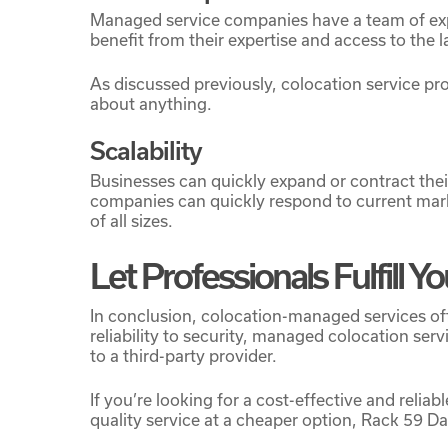
Managed service companies have a team of expe
benefit from their expertise and access to the l
As discussed previously, colocation service p
about anything.
Scalability
Businesses can quickly expand or contract thei
companies can quickly respond to current mark
of all sizes.
Let Professionals Fulfill 
In conclusion, colocation-managed services off
reliability to security, managed colocation se
to a third-party provider.
If you’re looking for a cost-effective and reli
quality service at a cheaper option, Rack 59 D