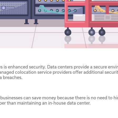
 is enhanced security. Data centers provide a secure envi
ged colocation service providers offer additional security
ta breaches.
businesses can save money because there is no need to hire
per than maintaining an in-house data center.