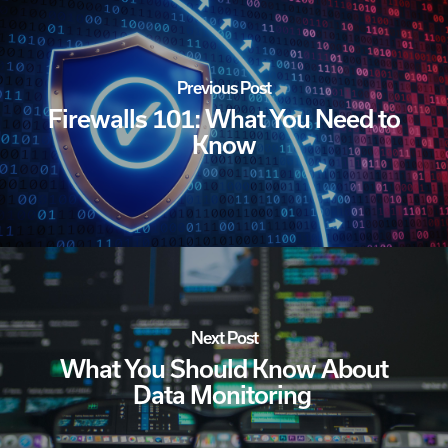
Previous Post
Firewalls 101: What You Need to
Know
Next Post
What You Should Know About
Data Monitoring