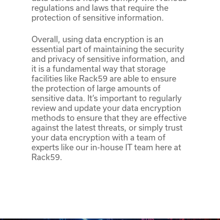
regulations and laws that require the
protection of sensitive information.
Overall, using data encryption is an
essential part of maintaining the security
and privacy of sensitive information, and
it is a fundamental way that storage
facilities like Rack59 are able to ensure
the protection of large amounts of
sensitive data. It’s important to regularly
review and update your data encryption
methods to ensure that they are effective
against the latest threats, or simply trust
your data encryption with a team of
experts like our in-house IT team here at
Rack59.