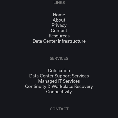
LINKS
Home
About
Privacy
Contact
Resources
Data Center Infrastructure
SERVICES
Colocation
Data Center Support Services
Managed IT Services
Continuity & Workplace Recovery
Connectivity
CONTACT