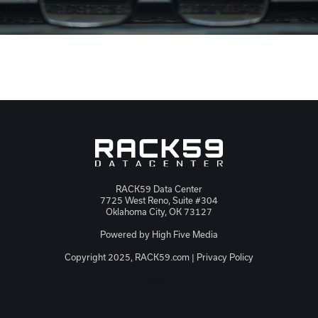
RACK59 Data Center
7725 West Reno, Suite #304
Oklahoma City, OK 73127
Powered by
High Five Media
Copyright 2025, RACK59.com |
Privacy Policy
JSON-LD