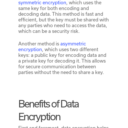
symmetric encryption
, which uses the
same key for both encoding and
decoding data. This method is fast and
efficient, but the key must be shared with
any parties who need to access the data,
which can be a security risk.
Another method is
asymmetric
encryption
, which uses two different
keys: a public key for encoding data and
a private key for decoding it. This allows
for secure communication between
parties without the need to share a key.
Benefits of Data
Encryption
First and foremost, data encryption helps