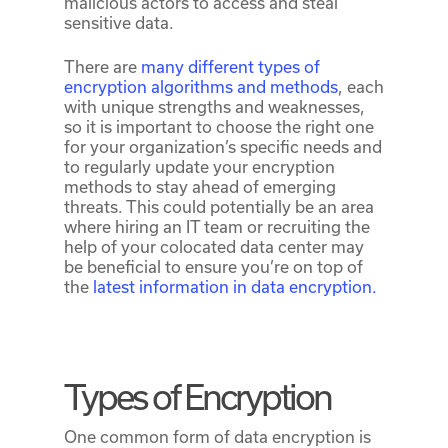
malicious actors to access and steal
sensitive data.
There are
many different types of
encryption algorithms and methods
, each
with unique strengths and weaknesses,
so it is important to choose the right one
for your organization’s specific needs and
to regularly update your encryption
methods to stay ahead of emerging
threats. This could potentially be an area
where hiring an IT team or recruiting the
help of your colocated data center may
be beneficial to ensure you’re on top of
the
latest information in data encryption.
Types of Encryption
One common form of data encryption is