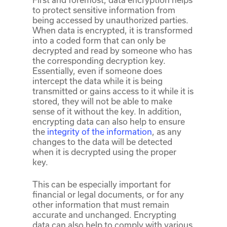
to protect sensitive information from
being accessed by unauthorized parties.
When data is encrypted, it is transformed
into a coded form that can only be
decrypted and read by someone who has
the corresponding decryption key.
Essentially, even if someone does
intercept the data while it is being
transmitted or gains access to it while it is
stored, they will not be able to make
sense of it without the key. In addition,
encrypting data can also help to ensure
the
integrity of the information
, as any
changes to the data will be detected
when it is decrypted using the proper
key.
This can be especially important for
financial or legal documents, or for any
other information that must remain
accurate and unchanged. Encrypting
data can also help to comply with various