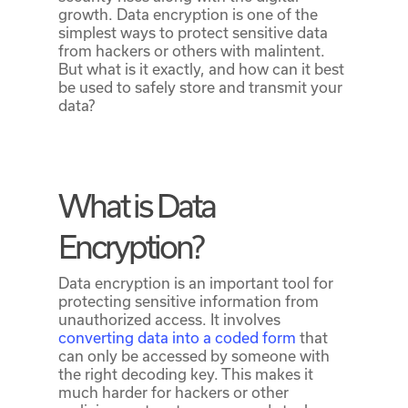
growth. Data encryption is one of the
simplest ways to protect sensitive data
from hackers or others with malintent.
But what is it exactly, and how can it best
be used to safely store and transmit your
data?
What is Data
Encryption?
Data encryption is an important tool for
protecting sensitive information from
unauthorized access. It involves
converting data into a coded form
that
can only be accessed by someone with
the right decoding key. This makes it
much harder for hackers or other