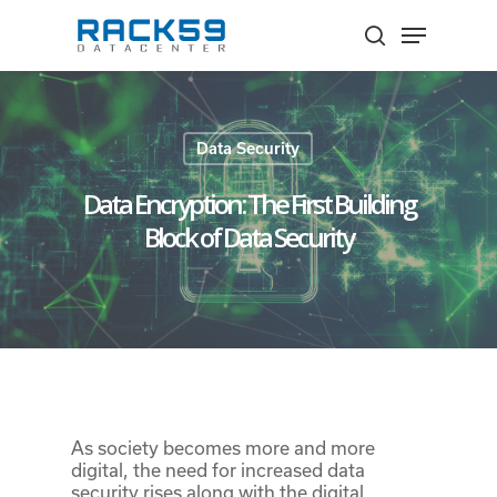
Skip
Menu
to
search
Close
main
Menu
content
Data Security
Data Encryption: The First Building
Block of Data Security
As society becomes more and more
digital, the need for increased data
security rises along with the digital