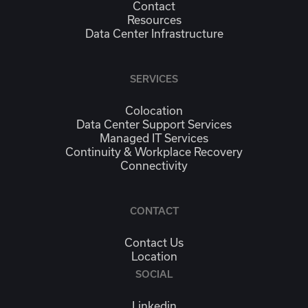
Contact
Resources
Data Center Infrastructure
SERVICES
Colocation
Data Center Support Services
Managed IT Services
Continuity & Workplace Recovery
Connectivity
CONTACT
Contact Us
Location
SOCIAL
Linkedin