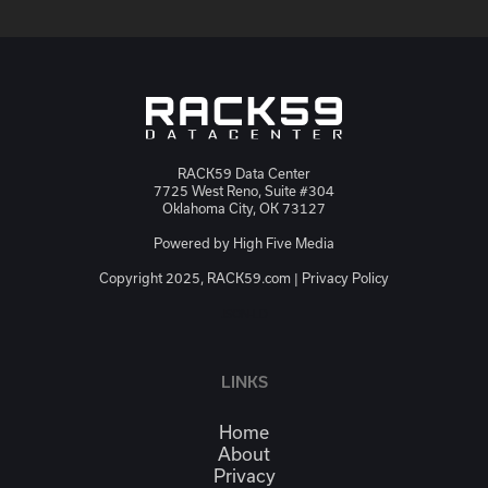
RACK59 Data Center
7725 West Reno, Suite #304
Oklahoma City, OK 73127
Powered by
High Five Media
Copyright 2025, RACK59.com |
Privacy Policy
JSON-LD
LINKS
Home
About
Privacy