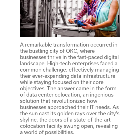
A remarkable transformation occurred in
the bustling city of OKC, where
businesses thrive in the fast-paced digital
landscape. High-tech enterprises faced a
common challenge: effectively managing
their ever-expanding data infrastructure
while staying focused on their core
objectives. The answer came in the form
of data center colocation, an ingenious
solution that revolutionized how
businesses approached their IT needs. As
the sun cast its golden rays over the city’s
skyline, the doors of a state-of-the-art
colocation facility swung open, revealing
a world of possibilities.