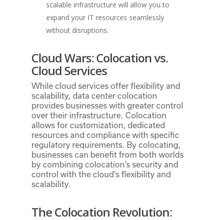
scalable infrastructure will allow you to
expand your IT resources seamlessly
without disruptions.
Cloud Wars: Colocation vs.
Cloud Services
While cloud services offer flexibility and
scalability, data center colocation
provides businesses with greater control
over their infrastructure. Colocation
allows for customization, dedicated
resources and compliance with specific
regulatory requirements. By colocating,
businesses can benefit from both worlds
by combining colocation’s security and
control with the cloud’s flexibility and
scalability.
The Colocation Revolution: