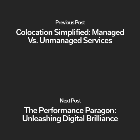
Previous Post
Colocation Simplified: Managed
Vs. Unmanaged Services
Next Post
The Performance Paragon:
Unleashing Digital Brilliance