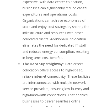
expensive. With data center colocation,
businesses can significantly reduce capital
expenditures and operational costs.
Organizations can achieve economies of
scale and enjoy cost savings by sharing the
infrastructure and resources with other
colocated clients. Additionally, colocation
eliminates the need for dedicated IT staff
and reduces energy consumption, resulting
in long-term cost benefits.
The Data Superhighway:
Data center
colocation offers access to high-speed,
reliable internet connectivity. These facilities
are interconnected with multiple network
service providers, ensuring low-latency and
high-bandwidth connections. That enables
businesses to deliver seamless online