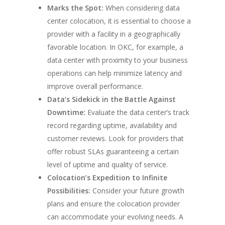
Marks the Spot:
When considering data
center colocation, it is essential to choose a
provider with a facility in a geographically
favorable location. In OKC, for example, a
data center with proximity to your business
operations can help minimize latency and
improve overall performance.
Data’s Sidekick in the Battle Against
Downtime:
Evaluate the data center’s track
record regarding uptime, availability and
customer reviews. Look for providers that
offer robust SLAs guaranteeing a certain
level of uptime and quality of service.
Colocation’s Expedition to Infinite
Possibilities:
Consider your future growth
plans and ensure the colocation provider
can accommodate your evolving needs. A