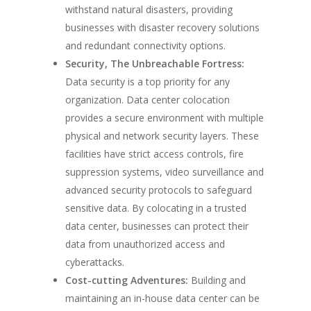
withstand natural disasters, providing
businesses with disaster recovery solutions
and redundant connectivity options.
Security, The Unbreachable Fortress:
Data security is a top priority for any
organization. Data center colocation
provides a secure environment with multiple
physical and network security layers. These
facilities have strict access controls, fire
suppression systems, video surveillance and
advanced security protocols to safeguard
sensitive data. By colocating in a trusted
data center, businesses can protect their
data from unauthorized access and
cyberattacks.
Cost-cutting Adventures:
Building and
maintaining an in-house data center can be