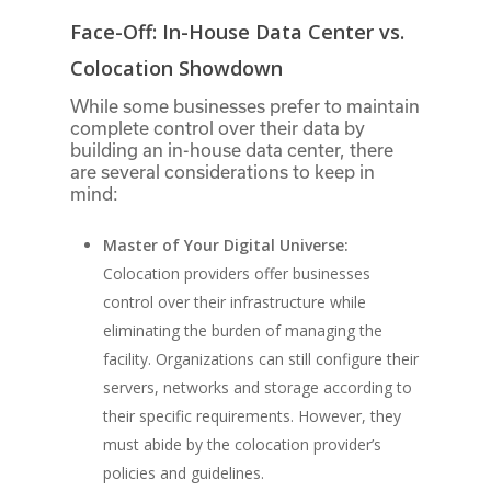
Face-Off: In-House Data Center vs.
Colocation Showdown
While some businesses prefer to maintain
complete control over their data by
building an in-house data center, there
are several considerations to keep in
mind:
Master of Your Digital Universe:
Colocation providers offer businesses
control over their infrastructure while
eliminating the burden of managing the
facility. Organizations can still configure their
servers, networks and storage according to
their specific requirements. However, they
must abide by the colocation provider’s
policies and guidelines.