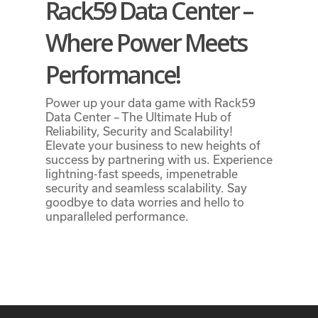
Rack59 Data Center –
Where Power Meets
Performance!
Power up your data game with Rack59
Data Center – The Ultimate Hub of
Reliability, Security and Scalability!
Elevate your business to new heights of
success by partnering with us. Experience
lightning-fast speeds, impenetrable
security and seamless scalability. Say
goodbye to data worries and hello to
unparalleled performance.