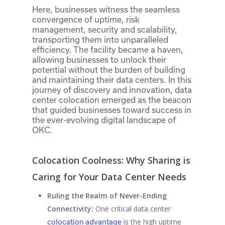
Here, businesses witness the seamless
convergence of uptime, risk
management, security and scalability,
transporting them into unparalleled
efficiency. The facility became a haven,
allowing businesses to unlock their
potential without the burden of building
and maintaining their data centers. In this
journey of discovery and innovation, data
center colocation emerged as the beacon
that guided businesses toward success in
the ever-evolving digital landscape of
OKC.
Colocation Coolness: Why Sharing is
Caring for Your Data Center Needs
Ruling the Realm of Never-Ending
Connectivity:
One critical data center
is the high uptime
colocation advantage