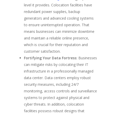
level it provides. Colocation facilities have
redundant power supplies, backup
generators and advanced cooling systems
to ensure uninterrupted operation. That
means businesses can minimize downtime
and maintain a reliable online presence,
which is crucial for their reputation and
customer satisfaction.
Fortifying Your Data Fortress:
Businesses
can mitigate risks by colocating their IT
infrastructure in a professionally managed
data center. Data centers employ robust
security measures, including 24/7
monitoring, access controls and surveillance
systems to protect against physical and
cyber threats. In addition, colocation
facilities possess robust designs that