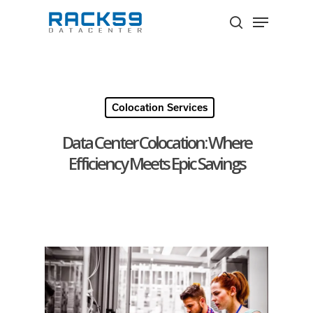
Skip
Menu
to
search
Close
main
Menu
content
Colocation Services
Data Center Colocation: Where
Efficiency Meets Epic Savings