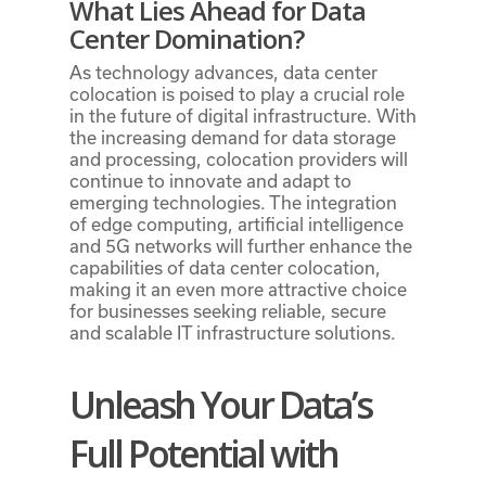
What Lies Ahead for Data
Center Domination?
As technology advances, data center
colocation is poised to play a crucial role
in the future of digital infrastructure. With
the increasing demand for data storage
and processing, colocation providers will
continue to innovate and adapt to
emerging technologies. The integration
of edge computing, artificial intelligence
and 5G networks will further enhance the
capabilities of data center colocation,
making it an even more attractive choice
for businesses seeking reliable, secure
and scalable IT infrastructure solutions.
Unleash Your Data’s
Full Potential with