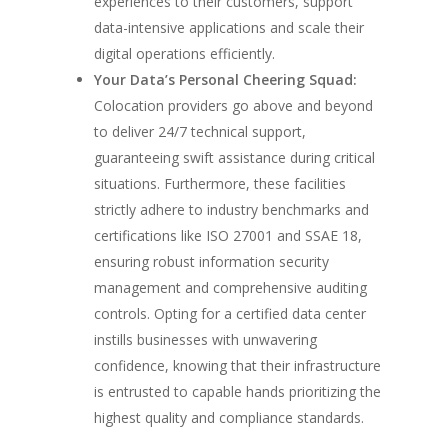
experiences to their customers, support
data-intensive applications and scale their
digital operations efficiently.
Your Data’s Personal Cheering Squad:
Colocation providers go above and beyond
to deliver 24/7 technical support,
guaranteeing swift assistance during critical
situations. Furthermore, these facilities
strictly adhere to industry benchmarks and
certifications like ISO 27001 and SSAE 18,
ensuring robust information security
management and comprehensive auditing
controls. Opting for a certified data center
instills businesses with unwavering
confidence, knowing that their infrastructure
is entrusted to capable hands prioritizing the
highest quality and compliance standards.