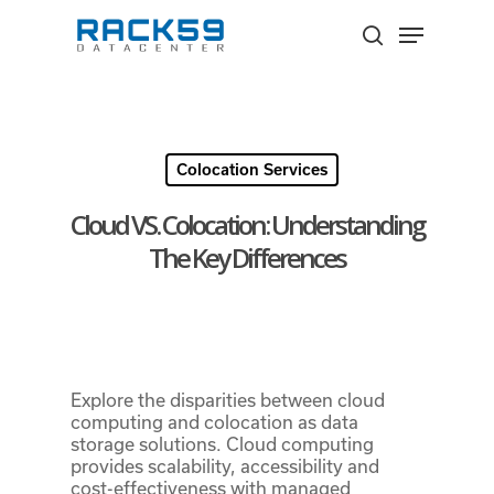
Skip
Menu
to
search
Close
main
Menu
content
Colocation Services
Cloud VS. Colocation: Understanding
The Key Differences
Explore the disparities between cloud
computing and colocation as data
storage solutions. Cloud computing
provides scalability, accessibility and
cost-effectiveness with managed