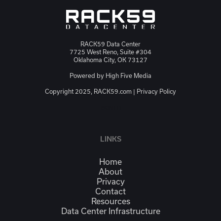
RACK59 Data Center
7725 West Reno, Suite #304
Oklahoma City, OK 73127
Powered by
High Five Media
Copyright 2025, RACK59.com |
Privacy Policy
JSON-LD
LINKS
Home
About
Privacy
Contact
Resources
Data Center Infrastructure