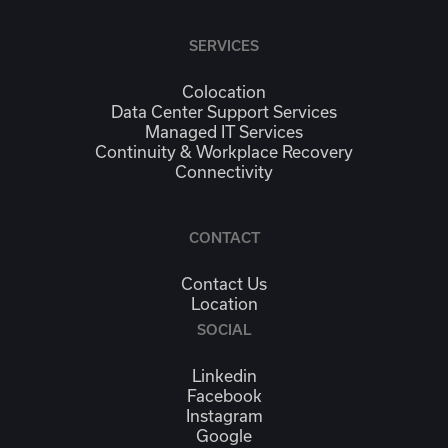
SERVICES
Colocation
Data Center Support Services
Managed IT Services
Continuity & Workplace Recovery
Connectivity
CONTACT
Contact Us
Location
SOCIAL
Linkedin
Facebook
Instagram
Google