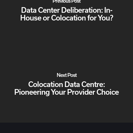
Previous Post
Data Center Deliberation: In-
House or Colocation for You?
Next Post
Colocation Data Centre:
Pioneering Your Provider Choice