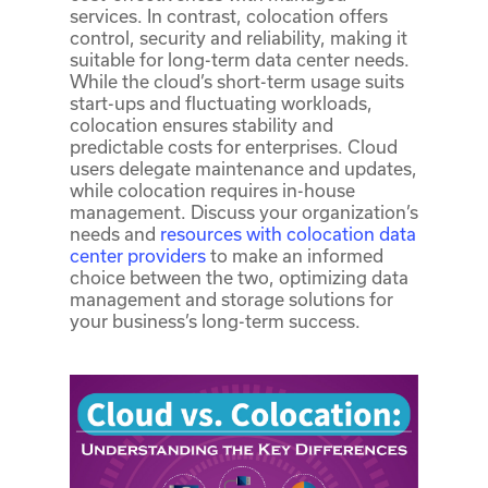
services. In contrast, colocation offers
control, security and reliability, making it
suitable for long-term data center needs.
While the cloud’s short-term usage suits
start-ups and fluctuating workloads,
colocation ensures stability and
predictable costs for enterprises. Cloud
users delegate maintenance and updates,
while colocation requires in-house
management. Discuss your organization’s
needs and
resources with colocation data
center providers
to make an informed
choice between the two, optimizing data
management and storage solutions for
your business’s long-term success.