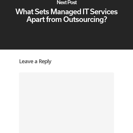
Next Post
What Sets Managed IT Services
Apart from Outsourcing?
Leave a Reply