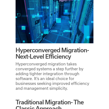
Hyperconverged Migration-
Next-Level Efficiency
Hyperconverged migration takes
converged systems a step further by
adding tighter integration through
software. It’s an ideal choice for
businesses seeking improved efficiency
and management simplicity.
Traditional Migration- The
Classic Approach