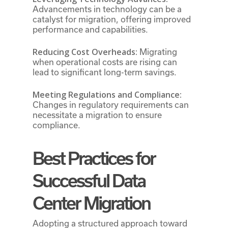
Advancements in technology can be a
catalyst for migration, offering improved
performance and capabilities.
Reducing Cost Overheads:
Migrating
when operational costs are rising can
lead to significant long-term savings.
Meeting Regulations and Compliance:
Changes in regulatory requirements can
necessitate a migration to ensure
compliance.
Best Practices for
Successful Data
Center Migration
Adopting a structured approach toward