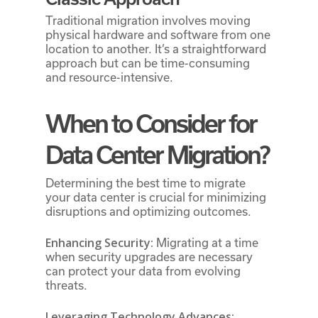
Traditional migration involves moving
physical hardware and software from one
location to another. It’s a straightforward
approach but can be time-consuming
and resource-intensive.
When to Consider for
Data Center Migration?
Determining the best time to migrate
your data center is crucial for minimizing
disruptions and optimizing outcomes.
Enhancing Security:
Migrating at a time
when security upgrades are necessary
can protect your data from evolving
threats.
Leveraging Technology Advances: