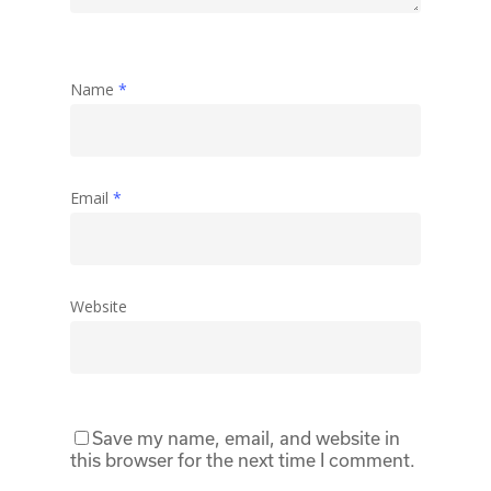
Name
*
Email
*
Website
Save my name, email, and website in
this browser for the next time I comment.