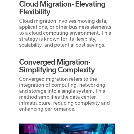
Cloud Migration- Elevating
Flexibility
Cloud migration involves moving data,
applications, or other business elements
to a cloud computing environment. This
strategy is known for its flexibility,
scalability, and potential cost savings.
Converged Migration-
Simplifying Complexity
Converged migration refers to the
integration of computing, networking,
and storage into a single system. This
method simplifies the data center
infrastructure, reducing complexity and
enhancing performance.