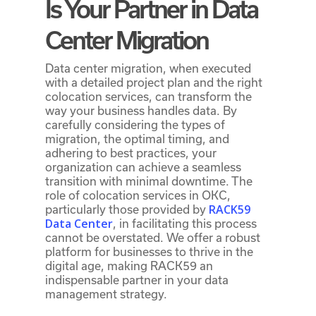
Is Your Partner in Data
Center Migration
Data center migration, when executed
with a detailed project plan and the right
colocation services, can transform the
way your business handles data. By
carefully considering the types of
migration, the optimal timing, and
adhering to best practices, your
organization can achieve a seamless
transition with minimal downtime. The
role of colocation services in OKC,
RACK59
particularly those provided by
Data Center
, in facilitating this process
cannot be overstated. We offer a robust
platform for businesses to thrive in the
digital age, making RACK59 an
indispensable partner in your data
management strategy.