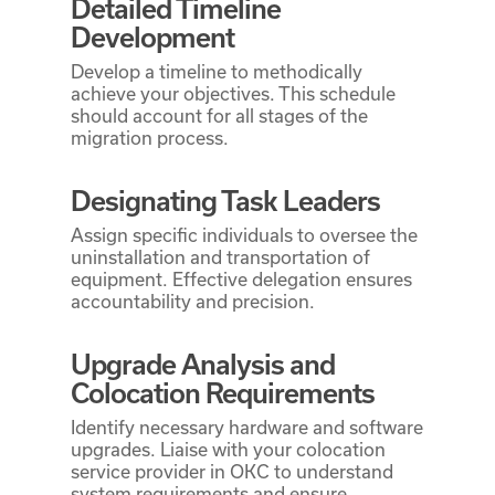
Detailed Timeline
Development
Develop a timeline to methodically
achieve your objectives. This schedule
should account for all stages of the
migration process.
Designating Task Leaders
Assign specific individuals to oversee the
uninstallation and transportation of
equipment. Effective delegation ensures
accountability and precision.
Upgrade Analysis and
Colocation Requirements
Identify necessary hardware and software
upgrades. Liaise with your colocation
service provider in OKC to understand
system requirements and ensure