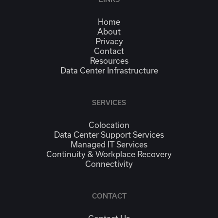
Home
About
Privacy
Contact
Resources
Data Center Infrastructure
SERVICES
Colocation
Data Center Support Services
Managed IT Services
Continuity & Workplace Recovery
Connectivity
CONTACT