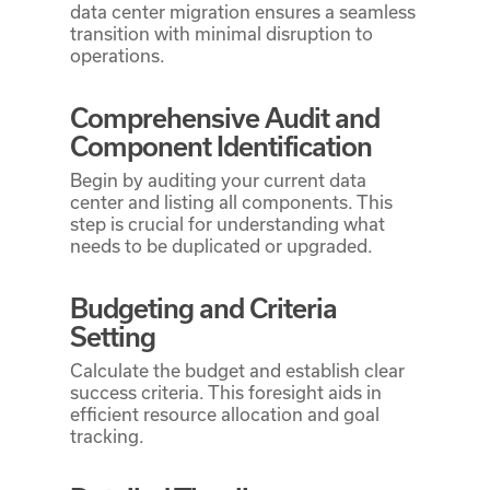
data center migration ensures a seamless
transition with minimal disruption to
operations.
Comprehensive Audit and
Component Identification
Begin by auditing your current data
center and listing all components. This
step is crucial for understanding what
needs to be duplicated or upgraded.
Budgeting and Criteria
Setting
Calculate the budget and establish clear
success criteria. This foresight aids in
efficient resource allocation and goal
tracking.