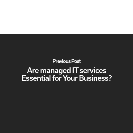
Previous Post
Are managed IT services
Essential for Your Business?