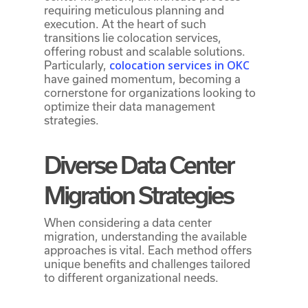
requiring meticulous planning and
execution. At the heart of such
transitions lie colocation services,
offering robust and scalable solutions.
colocation services in OKC
Particularly,
have gained momentum, becoming a
cornerstone for organizations looking to
optimize their data management
strategies.
Diverse Data Center
Migration Strategies
When considering a data center
migration, understanding the available
approaches is vital. Each method offers
unique benefits and challenges tailored
to different organizational needs.