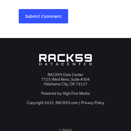
RACK59 Data Center
7725 West Reno, Suite #304
Oklahoma City, OK 73127
Powered by
High Five Media
Copyright 2025, RACK59.com |
Privacy Policy
JSON-LD
LINKS