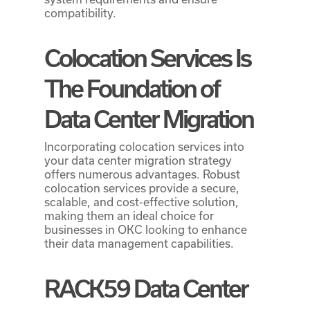
compatibility.
Colocation Services Is
The Foundation of
Data Center Migration
Incorporating colocation services into
your data center migration strategy
offers numerous advantages. Robust
colocation services provide a secure,
scalable, and cost-effective solution,
making them an ideal choice for
businesses in OKC looking to enhance
their data management capabilities.
RACK59 Data Center