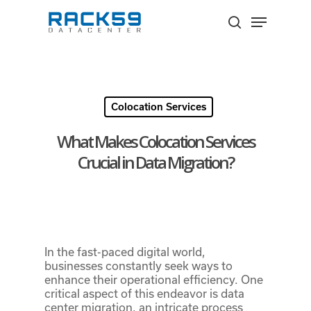
Skip
Menu
to
search
Close
main
Menu
content
Colocation Services
What Makes Colocation Services
Crucial in Data Migration?
In the fast-paced digital world,
businesses constantly seek ways to
enhance their operational efficiency. One
critical aspect of this endeavor is data
center migration, an intricate process