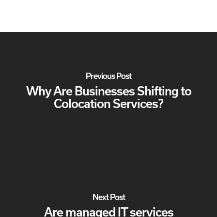
Previous Post
Why Are Businesses Shifting to
Colocation Services?
Next Post
Are managed IT services