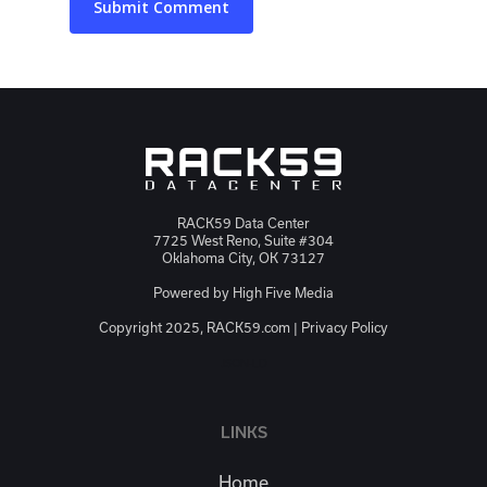
RACK59 Data Center
7725 West Reno, Suite #304
Oklahoma City, OK 73127
Powered by
High Five Media
Copyright 2025, RACK59.com |
Privacy Policy
JSON-LD
LINKS
Home