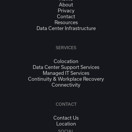
About
Privacy
Contact
Resources
Data Center Infrastructure
SERVICES
Colocation
Data Center Support Services
Managed IT Services
Continuity & Workplace Recovery
Connectivity
CONTACT
Contact Us
Location
SOCIAL