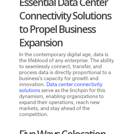
Essential Data Center
Connectivity Solutions
to Propel Business
Expansion
In the contemporary digital age, data is
the lifeblood of any enterprise. The ability
to seamlessly connect, transfer, and
process data is directly proportional to a
business’s capacity for growth and
innovation.
Data center connectivity
solutions
serve as the linchpin for this
dynamism, enabling organizations to
expand their operations, reach new
markets, and stay ahead of the
competition.