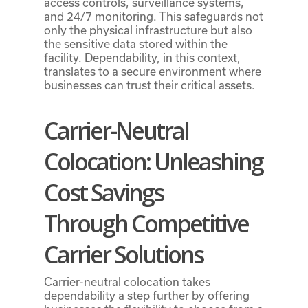
access controls, surveillance systems,
and 24/7 monitoring. This safeguards not
only the physical infrastructure but also
the sensitive data stored within the
facility. Dependability, in this context,
translates to a secure environment where
businesses can trust their critical assets.
Carrier-Neutral
Colocation: Unleashing
Cost Savings
Through
Competitive
Carrier Solutions
Carrier-neutral colocation takes
dependability a step further by offering