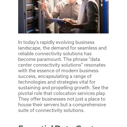
In today’s rapidly evolving business
landscape, the demand for seamless and
reliable connectivity solutions has
become paramount. The phrase “data
center connectivity solutions” resonates
with the essence of modern business
success, encapsulating a range of
technologies and strategies vital for
sustaining and propelling growth. See the
pivotal role that colocation services play.
They offer businesses not just a place to
house their servers but a comprehensive
suite of connectivity solutions.