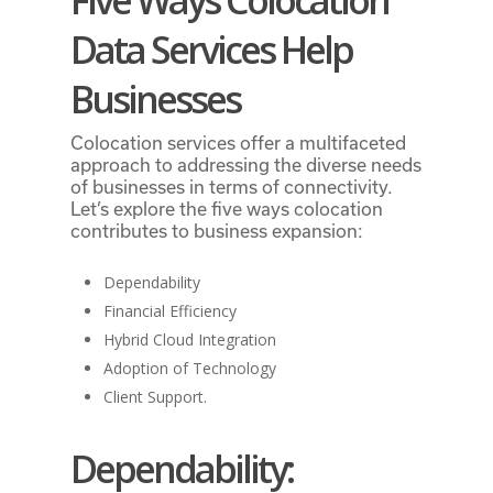
Five Ways Colocation
Data Services Help
Businesses
Colocation services offer a multifaceted
approach to addressing the diverse needs
of businesses in terms of connectivity.
Let’s explore the five ways colocation
contributes to business expansion:
Dependability
Financial Efficiency
Hybrid Cloud Integration
Adoption of Technology
Client Support.
Dependability: