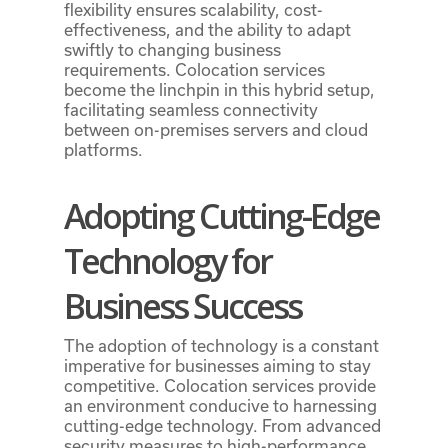
flexibility ensures scalability, cost-
effectiveness, and the ability to adapt
swiftly to changing business
requirements. Colocation services
become the linchpin in this hybrid setup,
facilitating seamless connectivity
between on-premises servers and cloud
platforms.
Adopting Cutting-Edge
Technology for
Business Success
The adoption of technology is a constant
imperative for businesses aiming to stay
competitive. Colocation services provide
an environment conducive to harnessing
cutting-edge technology. From advanced
security measures to high-performance