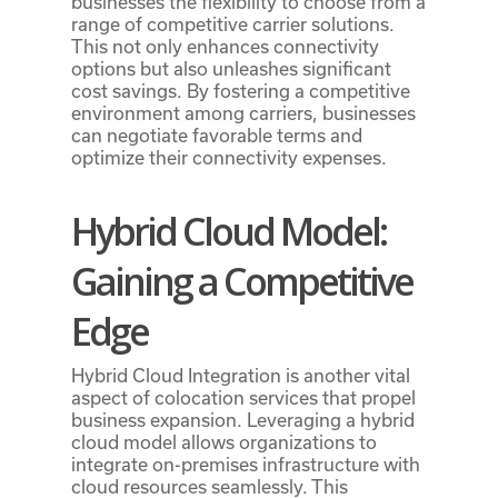
businesses the flexibility to choose from a
range of competitive carrier solutions.
This not only enhances connectivity
options but also unleashes significant
cost savings. By fostering a competitive
environment among carriers, businesses
can negotiate favorable terms and
optimize their connectivity expenses.
Hybrid Cloud Model:
Gaining a Competitive
Edge
Hybrid Cloud Integration is another vital
aspect of colocation services that propel
business expansion. Leveraging a hybrid
cloud model allows organizations to
integrate on-premises infrastructure with
cloud resources seamlessly. This