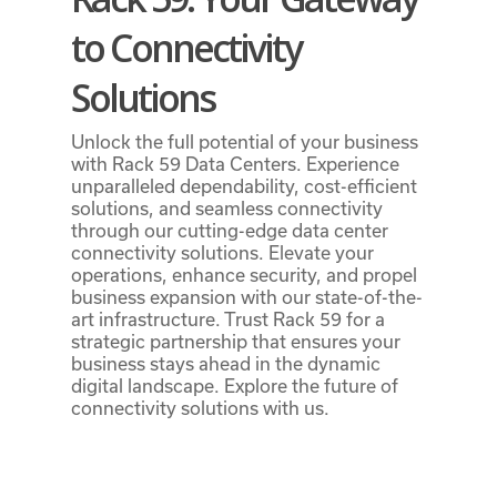
to Connectivity
Solutions
Unlock the full potential of your business
with Rack 59 Data Centers. Experience
unparalleled dependability, cost-efficient
solutions, and seamless connectivity
through our cutting-edge data center
connectivity solutions. Elevate your
operations, enhance security, and propel
business expansion with our state-of-the-
art infrastructure. Trust Rack 59 for a
strategic partnership that ensures your
business stays ahead in the dynamic
digital landscape. Explore the future of
connectivity solutions with us.