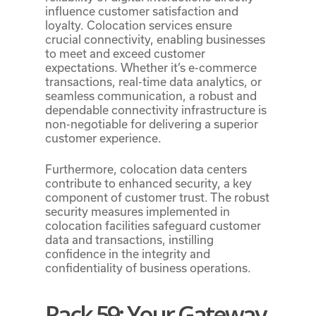
influence customer satisfaction and
loyalty. Colocation services ensure
crucial connectivity, enabling businesses
to meet and exceed customer
expectations. Whether it’s e-commerce
transactions, real-time data analytics, or
seamless communication, a robust and
dependable connectivity infrastructure is
non-negotiable for delivering a superior
customer experience.
Furthermore, colocation data centers
contribute to enhanced security, a key
component of customer trust. The robust
security measures implemented in
colocation facilities safeguard customer
data and transactions, instilling
confidence in the integrity and
confidentiality of business operations.
Rack 59: Your Gateway