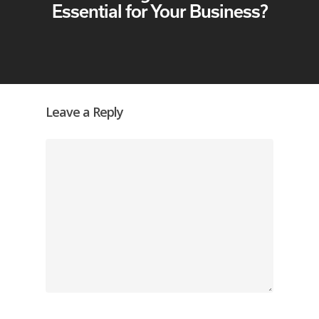
Essential for Your Business?
Leave a Reply