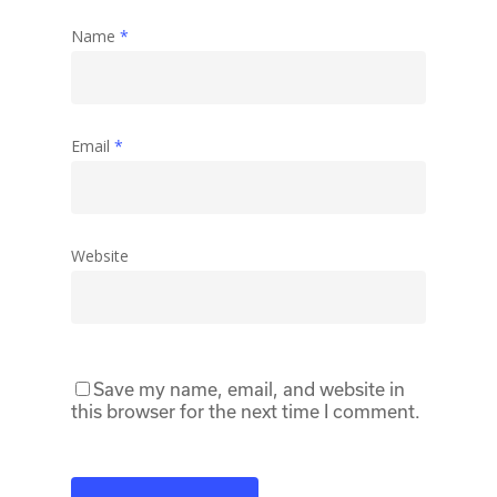
Name
*
Email
*
Website
Save my name, email, and website in
this browser for the next time I comment.