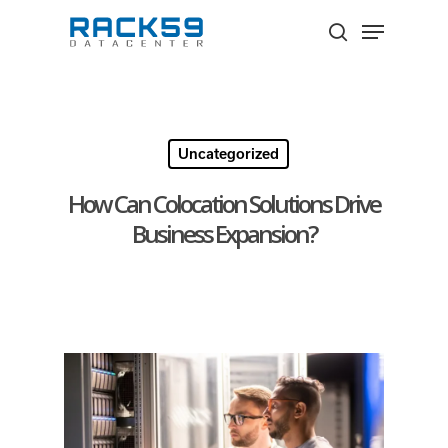
Skip
Menu
to
search
Close
main
Menu
content
Uncategorized
How Can Colocation Solutions Drive
Business Expansion?