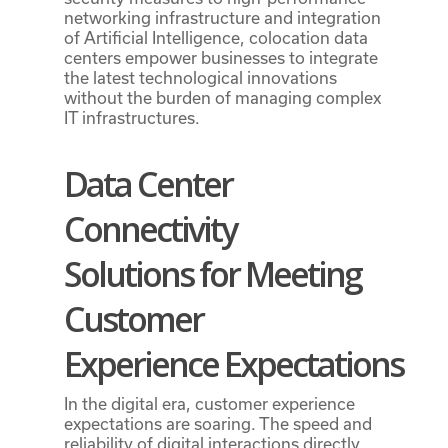
networking infrastructure and integration
of Artificial Intelligence, colocation data
centers empower businesses to integrate
the latest technological innovations
without the burden of managing complex
IT infrastructures.
Data Center
Connectivity
Solutions
for Meeting
Customer
Experience
Expectations
In the digital era, customer experience
expectations are soaring. The speed and
reliability of digital interactions directly