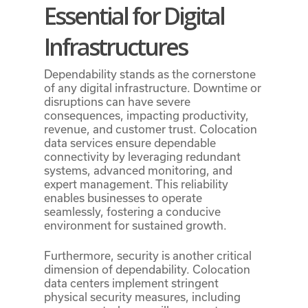
Essential for Digital
Infrastructures
Dependability stands as the cornerstone
of any digital infrastructure. Downtime or
disruptions can have severe
consequences, impacting productivity,
revenue, and customer trust. Colocation
data services ensure dependable
connectivity by leveraging redundant
systems, advanced monitoring, and
expert management. This reliability
enables businesses to operate
seamlessly, fostering a conducive
environment for sustained growth.
Furthermore, security is another critical
dimension of dependability. Colocation
data centers implement stringent
physical security measures, including