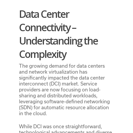
Data Center
Connectivity –
Understanding the
Complexity
The growing demand for data centers
and network virtualization has
significantly impacted the data center
interconnect (DCI) market. Service
providers are now focusing on load-
sharing and distributed workloads,
leveraging software-defined networking
(SDN) for automatic resource allocation
in the cloud.
While DCI was once straightforward,
technological advancements and diverse