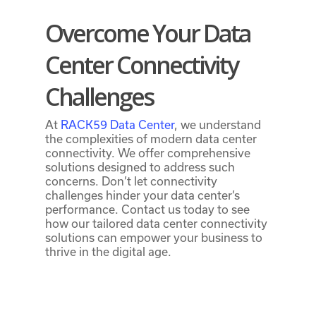
Overcome Your Data
Center Connectivity
Challenges
At
RACK59 Data Center
, we understand
the complexities of modern data center
connectivity. We offer comprehensive
solutions designed to address such
concerns. Don’t let connectivity
challenges hinder your data center’s
performance. Contact us today to see
how our tailored
data center connectivity
solutions
can empower your business to
thrive in the digital age.