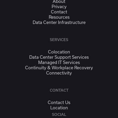
About
Privacy
Contact
Resources
Data Center Infrastructure
SERVICES
Colocation
Data Center Support Services
Managed IT Services
Continuity & Workplace Recovery
Connectivity
CONTACT
Contact Us
Location
SOCIAL