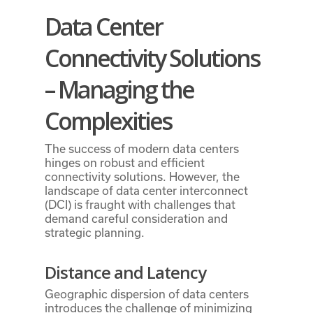
Data Center
Connectivity Solutions
– Managing the
Complexities
The success of modern data centers
hinges on robust and efficient
connectivity solutions. However, the
landscape of data center interconnect
(DCI) is fraught with challenges that
demand careful consideration and
strategic planning.
Distance and Latency
Geographic dispersion of data centers
introduces the challenge of minimizing