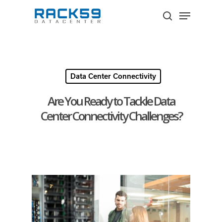
Skip
Menu
to
search
Close
main
Menu
content
Data Center Connectivity
Are You Ready to Tackle Data
Center Connectivity Challenges?