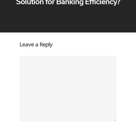
Solution for Banking Efficiency?
Leave a Reply