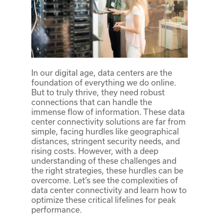
In our digital age, data centers are the
foundation of everything we do online.
But to truly thrive, they need robust
connections that can handle the
immense flow of information. These data
center connectivity solutions are far from
simple, facing hurdles like geographical
distances, stringent security needs, and
rising costs. However, with a deep
understanding of these challenges and
the right strategies, these hurdles can be
overcome. Let’s see the complexities of
data center connectivity and learn how to
optimize these critical lifelines for peak
performance.