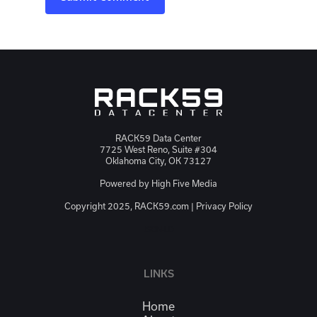
RACK59 Data Center
7725 West Reno, Suite #304
Oklahoma City, OK 73127
Powered by
High Five Media
Copyright 2025, RACK59.com |
Privacy Policy
JSON-LD
LINKS
Home