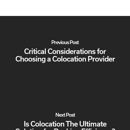
Previous Post
Critical Considerations for
Choosing a Colocation Provider
Next Post
Is Colocation The Ultimate