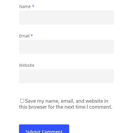
Name
*
Email
*
Website
Save my name, email, and website in
this browser for the next time I comment.