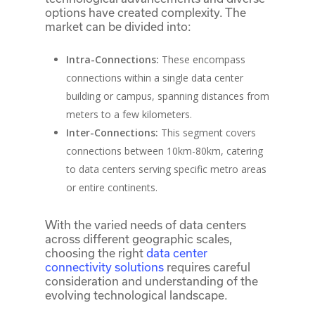
options have created complexity. The
market can be divided into:
Intra-Connections:
These encompass
connections within a single data center
building or campus, spanning distances from
meters to a few kilometers.
Inter-Connections:
This segment covers
connections between 10km-80km, catering
to data centers serving specific metro areas
or entire continents.
With the varied needs of data centers
across different geographic scales,
choosing the right
data center
connectivity solutions
requires careful
consideration and understanding of the
evolving technological landscape.