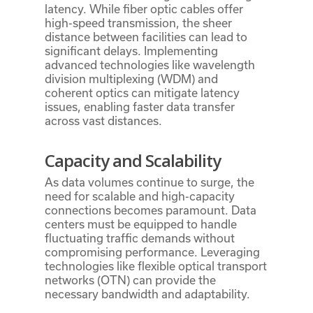
latency. While fiber optic cables offer
high-speed transmission, the sheer
distance between facilities can lead to
significant delays. Implementing
advanced technologies like wavelength
division multiplexing (WDM) and
coherent optics can mitigate latency
issues, enabling faster data transfer
across vast distances.
Capacity and Scalability
As data volumes continue to surge, the
need for scalable and high-capacity
connections becomes paramount. Data
centers must be equipped to handle
fluctuating traffic demands without
compromising performance. Leveraging
technologies like flexible optical transport
networks (OTN) can provide the
necessary bandwidth and adaptability.