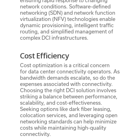
ensuring rapid response to changing
network conditions. Software-defined
networking (SDN) and network function
virtualization (NFV) technologies enable
dynamic provisioning, intelligent traffic
routing, and simplified management of
complex DCI infrastructures.
Cost Efficiency
Cost optimization is a critical concern
for data center connectivity operators. As
bandwidth demands escalate, so do the
expenses associated with connectivity.
Choosing the right DCI solution involves
striking a balance between performance,
scalability, and cost-effectiveness.
Seeking options like dark fiber leasing,
colocation services, and leveraging open
networking standards can help minimize
costs while maintaining high-quality
connectivity.