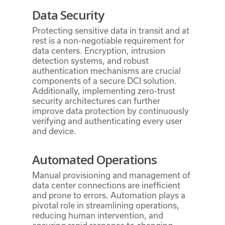
Data Security
Protecting sensitive data in transit and at
rest is a non-negotiable requirement for
data centers. Encryption, intrusion
detection systems, and robust
authentication mechanisms are crucial
components of a secure DCI solution.
Additionally, implementing zero-trust
security architectures can further
improve data protection by continuously
verifying and authenticating every user
and device.
Automated Operations
Manual provisioning and management of
data center connections are inefficient
and prone to errors. Automation plays a
pivotal role in streamlining operations,
reducing human intervention, and