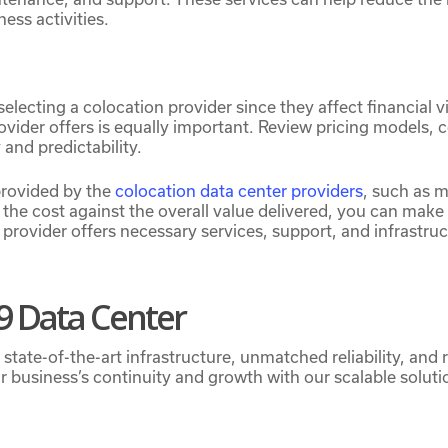
ess activities.
 selecting a colocation provider since they affect financial v
rovider offers is equally important. Review pricing models, 
and predictability.
provided by the
colocation data center providers
, such as 
the cost against the overall value delivered, you can make 
provider offers necessary services, support, and infrastru
 Data Center
ate-of-the-art infrastructure, unmatched reliability, and r
r business’s continuity and growth with our scalable soluti