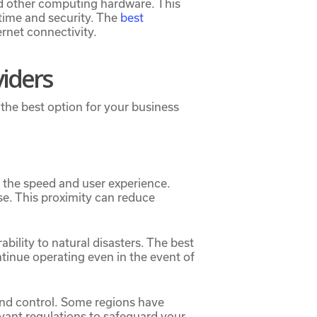
nd other computing hardware. This
ptime and security. The
best
ernet connectivity.
viders
the best option for your business
t the speed and user experience.
se. This proximity can reduce
ability to natural disasters. The best
ntinue operating even in the event of
and control. Some regions have
evant regulations to safeguard your