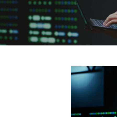
Hit enter to search or ESC to close