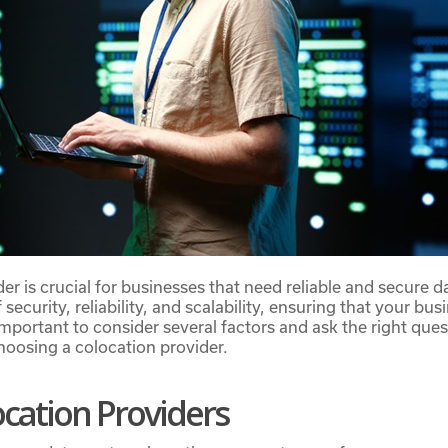
er is crucial for businesses that need reliable and secure d
 security, reliability, and scalability, ensuring that your b
important to consider several factors and ask the right ques
oosing a colocation provider.
cation Providers