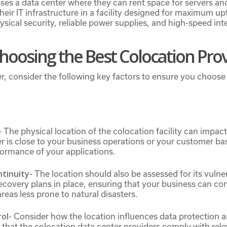
sses a data center where they can rent space for servers a
eir IT infrastructure in a facility designed for maximum u
ysical security, reliable power supplies, and high-speed int
Choosing the Best Colocation Pro
r, consider the following key factors to ensure you choose 
-
The physical location of the colocation facility can impac
 is close to your business operations or your customer ba
formance of your applications.
ntinuity-
The location should also be assessed for its vulner
ecovery plans in place, ensuring that your business can co
areas less prone to natural disasters.
rol-
Consider how the location influences data protection 
e that the colocation data center providers comply with rel