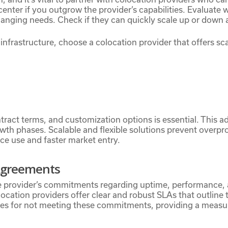
enter if you outgrow the provider’s capabilities. Evaluate 
ging needs. Check if they can quickly scale up or down 
infrastructure, choose a colocation provider that offers sca
ontract terms, and customization options is essential. This a
owth phases. Scalable and flexible solutions prevent overpro
rce use and faster market entry.
 Agreements
e provider’s commitments regarding uptime, performance, 
ocation providers offer clear and robust SLAs that outline t
ies for not meeting these commitments, providing a measur