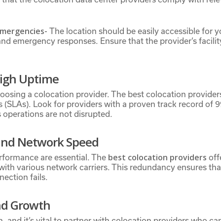
 Emergencies-
The location should be easily accessible for you
d emergency responses. Ensure that the provider’s facility 
High Uptime
n choosing a colocation provider. The best colocation provid
(SLAs). Look for providers with a proven track record of 
s operations are not disrupted.
 and Network Speed
best colocation providers
rformance are essential. The
off
with various network carriers. This redundancy ensures th
nection fails.
and Growth
n, and it’s vital to partner with colocation providers who 