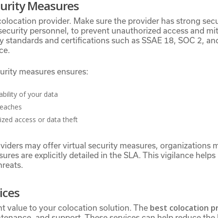
urity Measures
 colocation provider. Make sure the provider has strong sec
security personnel, to prevent unauthorized access and miti
try standards and certifications such as SSAE 18, SOC 2, a
ce.
curity measures ensures:
ability of your data
reaches
rized access or data theft
iders may offer virtual security measures, organizations m
ures are explicitly detailed in the SLA. This vigilance help
hreats.
ices
best colocation p
t value to your colocation solution. The
ntenance, and support. These services can help reduce the 