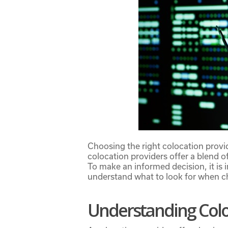
Choosing the right colocation provid
colocation providers
offer a blend of
To make an informed decision, it is 
understand what to look for when ch
Understanding Colo