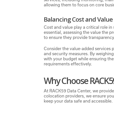
allowing them to focus on core busin
Balancing Cost and Value
Cost and value play a critical role in
essential, assessing the value the p
to ensure they provide transparency 
Consider the value-added services 
and security measures. By weighing 
with your budget while ensuring the 
requirements effectively.
Why Choose RACK59
At RACK59 Data Center, we provide st
colocation providers, we ensure you
keep your data safe and accessible.