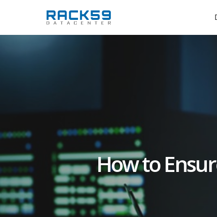
Skip
to
main
content
How to Ensur