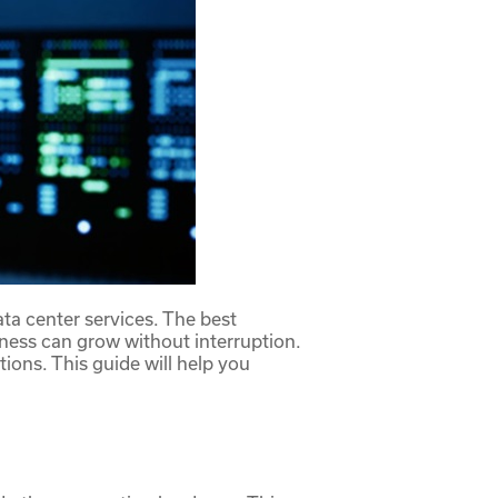
ata center services. The
best
usiness can grow without interruption.
tions. This guide will help you