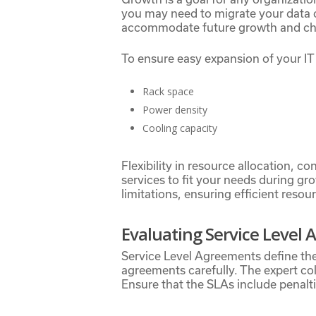
you may need to migrate your data c
accommodate future growth and chan
To ensure easy expansion of your IT 
Rack space
Power density
Cooling capacity
Flexibility in resource allocation, c
services to fit your needs during gr
limitations, ensuring efficient resou
Evaluating Service Level
Service Level Agreements define th
agreements carefully. The expert col
Ensure that the SLAs include penalt