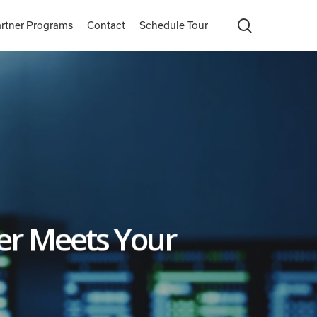
search
rtner Programs
Contact
Schedule Tour
er Meets Your