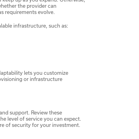
whether the provider can
as requirements evolve.
lable infrastructure, such as:
daptability lets you customize
visioning or infrastructure
and support. Review these
he level of service you can expect.
e of security for your investment.