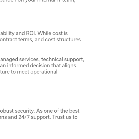
iability and ROI. While cost is
contract terms, and cost structures
managed services, technical support,
an informed decision that aligns
cture to meet operational
obust security. As one of the best
ons and 24/7 support. Trust us to