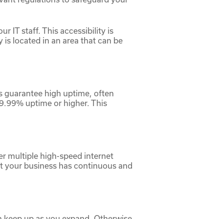
r IT staff. This accessibility is
is located in an area that can be
ers guarantee high uptime, often
99.99% uptime or higher. This
er multiple high-speed internet
at your business has continuous and
can keep up as you expand. Otherwise,