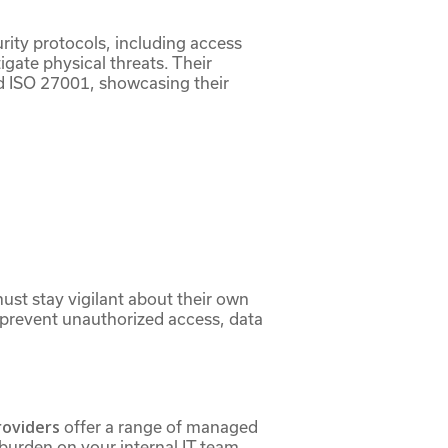
urity protocols, including access
gate physical threats. Their
nd ISO 27001, showcasing their
ust stay vigilant about their own
s prevent unauthorized access, data
roviders
offer a range of managed
burden on your internal IT team,