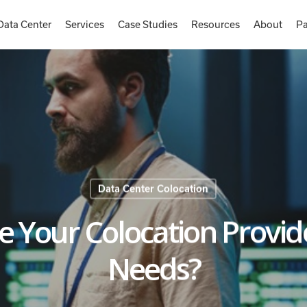
Data Center
Services
Case Studies
Resources
About
Pa
Data Center Colocation
e Your Colocation Provid
Needs?