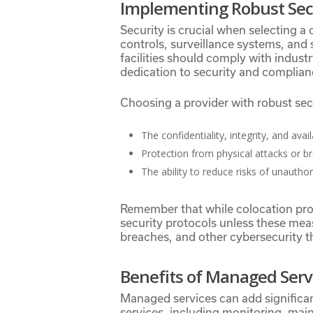
Implementing Robust Sec
Security is crucial when selecting a
controls, surveillance systems, and 
facilities should comply with indus
dedication to security and complian
Choosing a provider with robust se
The confidentiality, integrity, and avail
Protection from physical attacks or b
The ability to reduce risks of unautho
Remember that while colocation prov
security protocols unless these meas
breaches, and other cybersecurity t
Benefits of Managed Serv
Managed services can add significan
services, including monitoring, mai