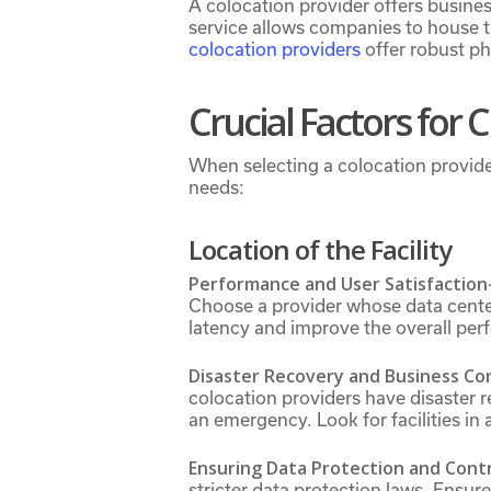
A colocation provider offers busine
service allows companies to house th
colocation providers
offer robust ph
Crucial Factors for 
When selecting a colocation provide
needs:
Location of the Facility
Performance and User Satisfaction
Choose a provider whose data center
latency and improve the overall per
Disaster Recovery and Business Co
colocation providers have disaster r
an emergency. Look for facilities in 
Ensuring Data Protection and Cont
stricter data protection laws. Ensur