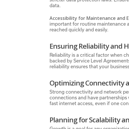
data.
Accessibility for Maintenance and
important for routine maintenance an
reached quickly and easily.
Ensuring Reliability and 
Reliability is a critical factor whe
backed by Service Level Agreements 
reliability ensures that your busines
Optimizing Connectivity
Strong connectivity and network pe
connections and have partnerships 
fast internet access, even if one con
Planning for Scalability 
Growth is a goal for any organizatio