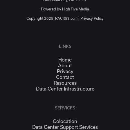
Powered by
High Five Media
Copyright 2025, RACK59.com |
Privacy Policy
JSON-LD
LINKS
Home
About
Privacy
Contact
Resources
Data Center Infrastructure
SERVICES
Colocation
Data Center Support Services