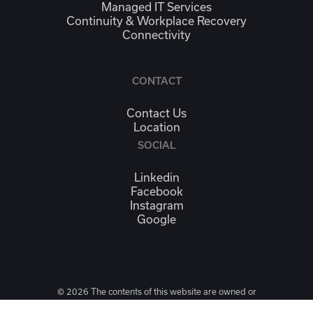
Managed IT Services
Continuity & Workplace Recovery
Connectivity
CONTACT
Contact Us
Location
SOCIAL
Linkedin
Facebook
Instagram
Google
© 2026 The contents of this website are owned or
licensed by High Five Media Group LLC. It is unlawful to