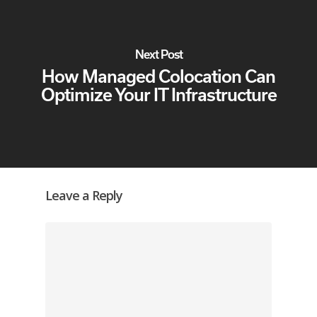
Next Post
How Managed Colocation Can
Optimize Your IT Infrastructure
Leave a Reply