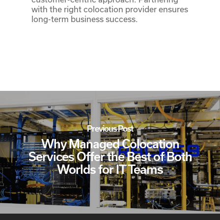
with the right colocation provider ensures
long-term business success.
Previous Post
Why Managed Colocation
Services Offer the Best of Both
Worlds for IT Teams