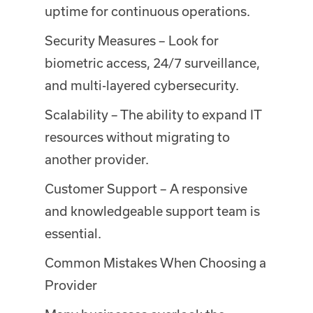
uptime for continuous operations.
Security Measures – Look for
biometric access, 24/7 surveillance,
and multi-layered cybersecurity.
Scalability – The ability to expand IT
resources without migrating to
another provider.
Customer Support – A responsive
and knowledgeable support team is
essential.
Common Mistakes When Choosing a
Provider