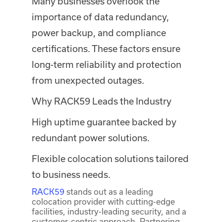
Many businesses overlook the
importance of data redundancy,
power backup, and compliance
certifications. These factors ensure
long-term reliability and protection
from unexpected outages.
Why RACK59 Leads the Industry
High uptime guarantee backed by
redundant power solutions.
Flexible colocation solutions tailored
to business needs.
RACK59
stands out as a leading
colocation provider with cutting-edge
facilities, industry-leading security, and a
customer-centric approach. Partnering