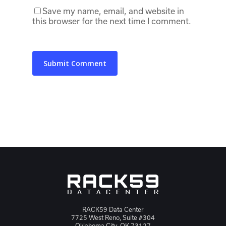
Save my name, email, and website in
this browser for the next time I comment.
RACK59 Data Center
7725 West Reno, Suite #304
Oklahoma City, OK 73127