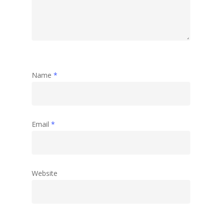
Name
*
Email
*
Website