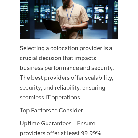
Selecting a colocation provider is a
crucial decision that impacts
business performance and security.
The best providers offer scalability,
security, and reliability, ensuring
seamless IT operations.
Top Factors to Consider
Uptime Guarantees – Ensure
providers offer at least 99.99%