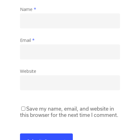
Name
*
Email
*
Website
Save my name, email, and website in
this browser for the next time I comment.