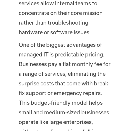
services allow internal teams to
concentrate on their core mission
rather than troubleshooting
hardware or software issues.
One of the biggest advantages of
managed IT is predictable pricing.
Businesses pay a flat monthly fee for
a range of services, eliminating the
surprise costs that come with break-
fix support or emergency repairs.
This budget-friendly model helps
small and medium-sized businesses
operate like large enterprises,