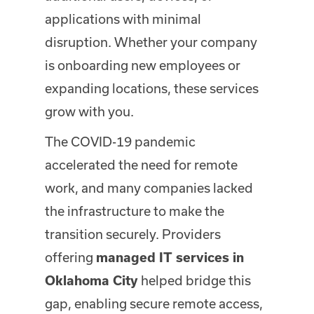
applications with minimal
disruption. Whether your company
is onboarding new employees or
expanding locations, these services
grow with you.
The COVID-19 pandemic
accelerated the need for remote
work, and many companies lacked
the infrastructure to make the
transition securely. Providers
offering
managed IT services in
helped bridge this
Oklahoma City
gap, enabling secure remote access,