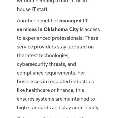
without needing to hire a full in-
house IT staff.
Another benefit of
managed IT
is access
services in Oklahoma City
to experienced professionals. These
service providers stay updated on
the latest technologies,
cybersecurity threats, and
compliance requirements. For
businesses in regulated industries
like healthcare or finance, this
ensures systems are maintained to
high standards and stay audit-ready.