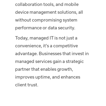
collaboration tools, and mobile
device management solutions, all
without compromising system
performance or data security.
Today, managed IT is not just a
convenience, it’s a competitive
advantage. Businesses that invest in
managed services gain a strategic
partner that enables growth,
improves uptime, and enhances
client trust.