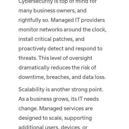
Cybersecurity is top of mind for
many business owners, and
rightfully so. Managed IT providers
monitor networks around the clock,
install critical patches, and
proactively detect and respond to
threats. This level of oversight
dramatically reduces the risk of
downtime, breaches, and data loss.
Scalability is another strong point.
As a business grows, its IT needs
change. Managed services are
designed to scale, supporting
additional users, devices, or