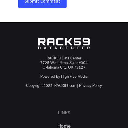
RACK59 Data Center
7725 West Reno, Suite #304
Oklahoma City, OK 73127
Powered by
High Five Media
Copyright 2025, RACK59.com |
Privacy Policy
JSON-LD
LINKS
Home