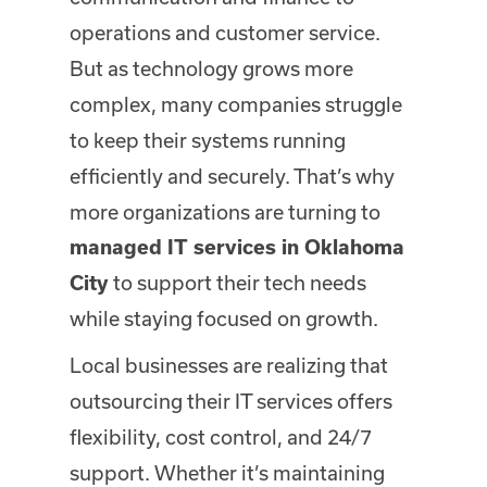
operations and customer service.
But as technology grows more
complex, many companies struggle
to keep their systems running
efficiently and securely. That’s why
more organizations are turning to
managed IT services in Oklahoma
to support their tech needs
City
while staying focused on growth.
Local businesses are realizing that
outsourcing their IT services offers
flexibility, cost control, and 24/7
support. Whether it’s maintaining