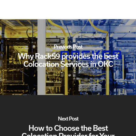
Previous Post
Why Rack59 provides the best
Colocation Services in OKC
Next Post
How to Choose the Best
Colocation Provider for Your