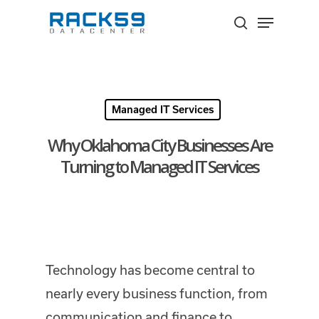
Skip
Menu
to
search
Close
main
Menu
content
Managed IT Services
Why Oklahoma City Businesses Are
Turning to Managed IT Services
Technology has become central to
nearly every business function, from
communication and finance to