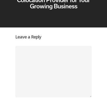
Growing Business
Leave a Reply