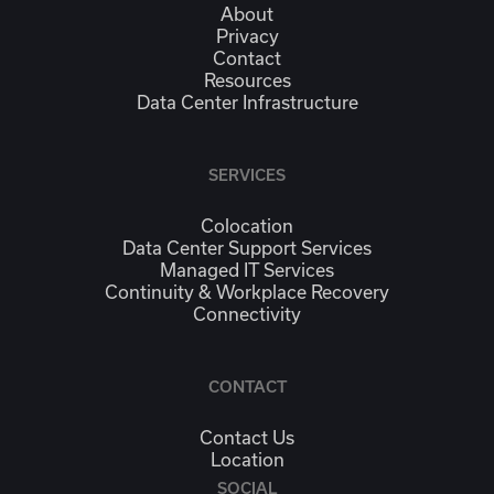
About
Privacy
Contact
Resources
Data Center Infrastructure
SERVICES
Colocation
Data Center Support Services
Managed IT Services
Continuity & Workplace Recovery
Connectivity
CONTACT
Contact Us
Location
SOCIAL