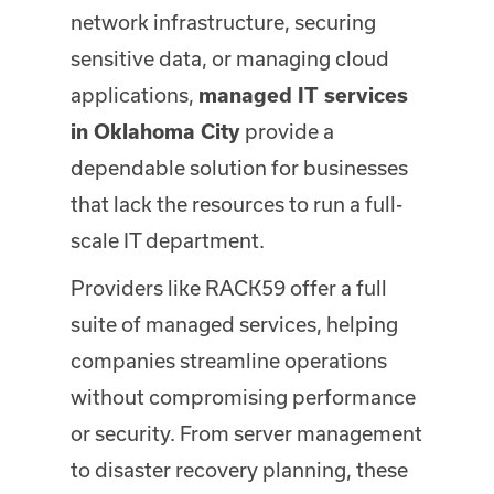
network infrastructure, securing
sensitive data, or managing cloud
applications,
managed IT services
provide a
in Oklahoma City
dependable solution for businesses
that lack the resources to run a full-
scale IT department.
Providers like RACK59 offer a full
suite of managed services, helping
companies streamline operations
without compromising performance
or security. From server management
to disaster recovery planning, these