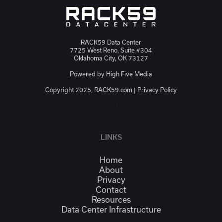
RACK59 Data Center
7725 West Reno, Suite #304
Oklahoma City, OK 73127
Powered by
High Five Media
Copyright 2025, RACK59.com |
Privacy Policy
JSON-LD
LINKS
Home
About
Privacy
Contact
Resources
Data Center Infrastructure