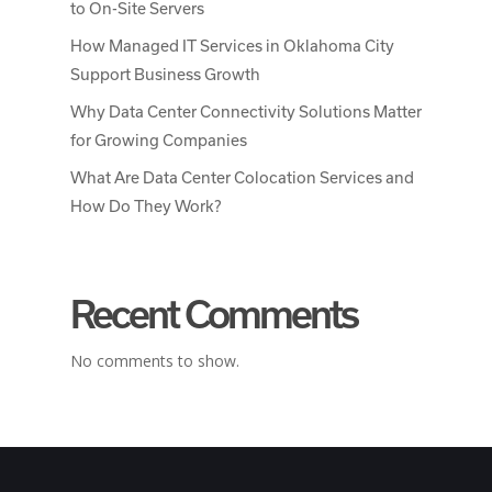
to On-Site Servers
How Managed IT Services in Oklahoma City
Support Business Growth
Why Data Center Connectivity Solutions Matter
for Growing Companies
What Are Data Center Colocation Services and
How Do They Work?
Recent Comments
No comments to show.