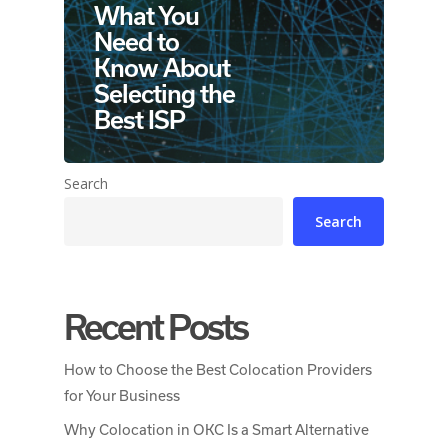
What You
Need to
Know About
Selecting the
Best ISP
Search
Search
Recent Posts
How to Choose the Best Colocation Providers
for Your Business
Why Colocation in OKC Is a Smart Alternative