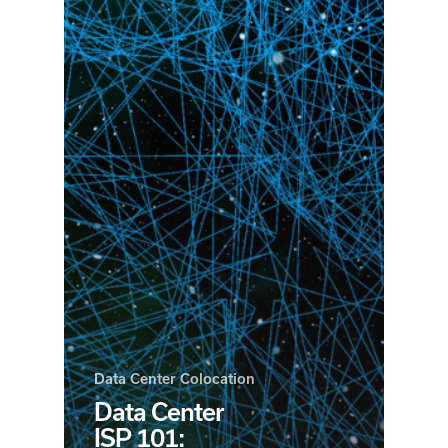
Data Center Colocation
Data Center
ISP 101: