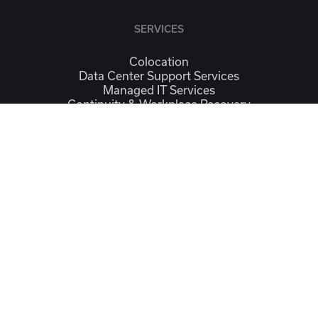
SERVICES
Colocation
Data Center Support Services
Managed IT Services
Continuity & Workplace Recovery
Connectivity
CONTACT
Contact Us
Location
SOCIAL
Linkedin
Facebook
Instagram
Google