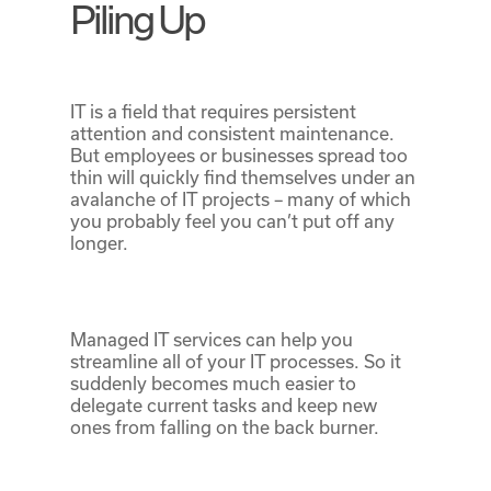
Piling Up
IT is a field that requires persistent
attention and consistent maintenance.
But employees or businesses spread too
thin will quickly find themselves under an
avalanche of IT projects – many of which
you probably feel you can’t put off any
longer.
Managed IT services can help you
streamline all of your IT processes. So it
suddenly becomes much easier to
delegate current tasks and keep new
ones from falling on the back burner.