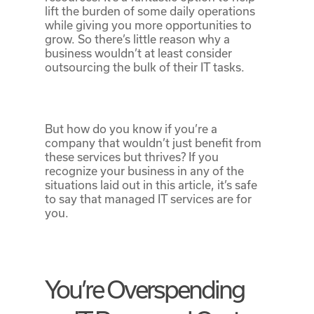
lift the burden of some daily operations
while giving you more opportunities to
grow. So there’s little reason why a
business wouldn’t at least consider
outsourcing the bulk of their IT tasks.
But how do you know if you’re a
company that wouldn’t just benefit from
these services but thrives? If you
recognize your business in any of the
situations laid out in this article, it’s safe
to say that managed IT services are for
you.
You’re Overspending