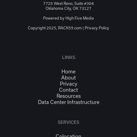
7725 West Reno, Suite #304
Oklahoma City, OK 73127
Powered by
High Five Media
Copyright 2025, RACK59.com |
Privacy Policy
JSON-LD
LINKS
Home
About
Privacy
Contact
Resources
Data Center Infrastructure
SERVICES
Colocation