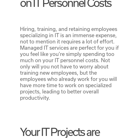
on IT Personnel Costs
Hiring, training, and retaining employees
specializing in IT is an immense expense,
not to mention it requires a lot of effort.
Managed IT services are perfect for you if
you feel like you’re simply spending too
much on your IT personnel costs. Not
only will you not have to worry about
training new employees, but the
employees who already work for you will
have more time to work on specialized
projects, leading to better overall
productivity.
Your IT Projects are