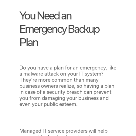
You Need an
Emergency Backup
Plan
Do you have a plan for an emergency, like
a malware attack on your IT system?
They’re more common than many
business owners realize, so having a plan
in case of a security breach can prevent
you from damaging your business and
even your public esteem.
Managed IT service providers will help