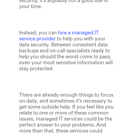
security, it’s arguably not a good use of
your time.
Instead, you can
hire a managed IT
service provider
to help you with your
data security. Between consistent data
backups and on-call specialists ready to
help you should the worst come to pass,
even your most sensitive information will
stay protected.
There are already enough things to focus
on daily, and sometimes it’s necessary to
get some outside help. If you feel like you
relate to one or more of these common
issues, managed IT services could be the
perfect answer to your problems. And
more than that, these services could