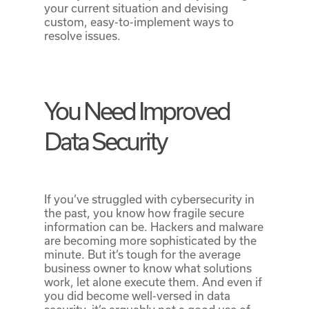
your current situation and devising
custom, easy-to-implement ways to
resolve issues.
You Need Improved
Data Security
If you’ve struggled with cybersecurity in
the past, you know how fragile secure
information can be. Hackers and malware
are becoming more sophisticated by the
minute. But it’s tough for the average
business owner to know what solutions
work, let alone execute them. And even if
you did become well-versed in data