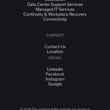
Data Center Support Services
Managed IT Services
Continuity & Workplace Recovery
Connectivity
CONTACT
Contact Us
Location
SOCIAL
Linkedin
Facebook
Instagram
Google
© 2026 The contents of this website are owned or