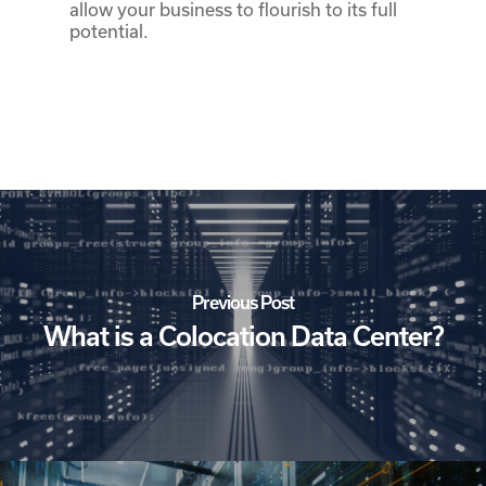
allow your business to flourish to its full
potential.
Previous Post
What is a Colocation Data Center?