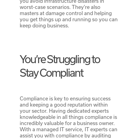
you avoid infrastructure disasters in
worst-case scenarios. They’re also
masters at damage control and helping
you get things up and running so you can
keep doing business.
You’re Struggling to
Stay Compliant
Compliance is key to ensuring success
and keeping a good reputation within
your sector. Having dedicated experts
knowledgeable in all things compliance is
incredibly valuable for a business owner.
With a managed IT service, IT experts can
assist you with compliance by auditing