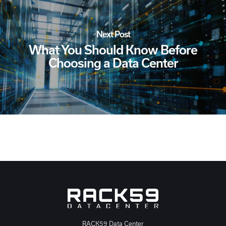
Next Post
What You Should Know Before
Choosing a Data Center
RACK59 Data Center