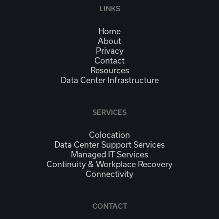
LINKS
Home
About
Privacy
Contact
Resources
Data Center Infrastructure
SERVICES
Colocation
Data Center Support Services
Managed IT Services
Continuity & Workplace Recovery
Connectivity
CONTACT