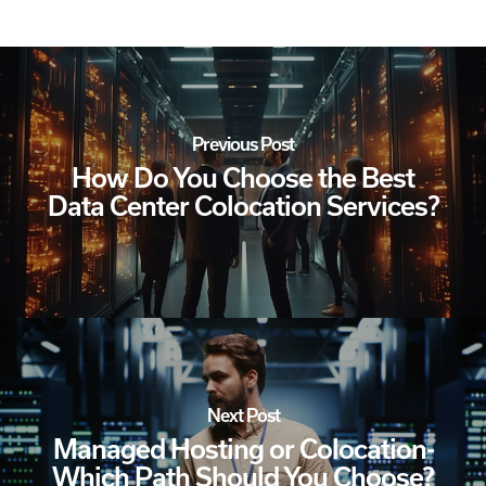
Previous Post
How Do You Choose the Best
Data Center Colocation Services?
Next Post
Managed Hosting or Colocation-
Which Path Should You Choose?