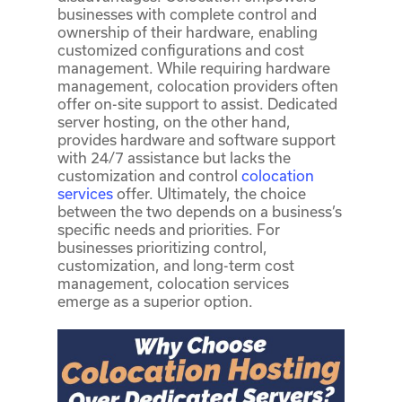
businesses with complete control and
ownership of their hardware, enabling
customized configurations and cost
management. While requiring hardware
management, colocation providers often
offer on-site support to assist. Dedicated
server hosting, on the other hand,
provides hardware and software support
with 24/7 assistance but lacks the
customization and control
colocation
services
offer. Ultimately, the choice
between the two depends on a business’s
specific needs and priorities. For
businesses prioritizing control,
customization, and long-term cost
management, colocation services
emerge as a superior option.