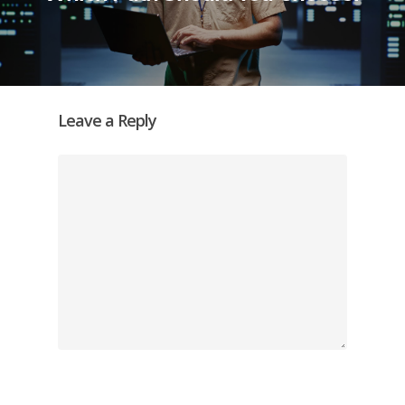
Leave a Reply