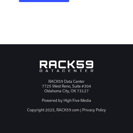
RACK59 Data Center
7725 West Reno, Suite #304
Oklahoma City, OK 73127
Powered by
High Five Media
Copyright 2025, RACK59.com |
Privacy Policy
JSON-LD