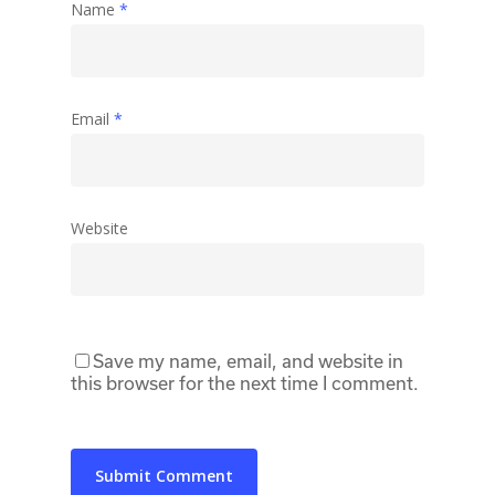
Name
*
Email
*
Website
Save my name, email, and website in
this browser for the next time I comment.